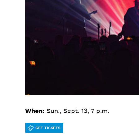
When:
Sun., Sept. 13, 7 p.m.
GET TICKETS