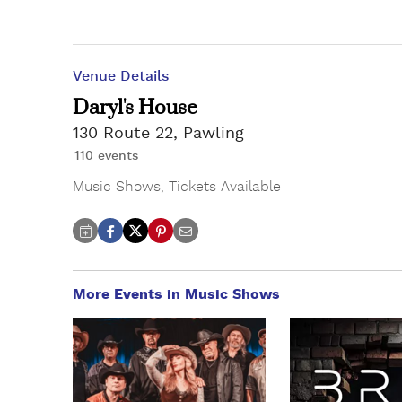
Venue Details
Daryl's House
130 Route 22, Pawling
110 events
Music Shows
,
Tickets Available
More Events in Music Shows