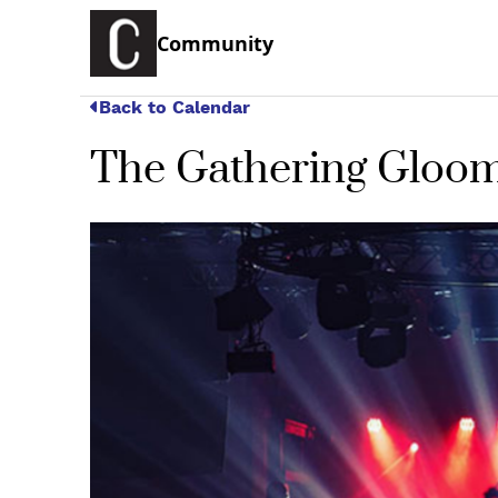
Community
Back to Calendar
The Gathering Gloom