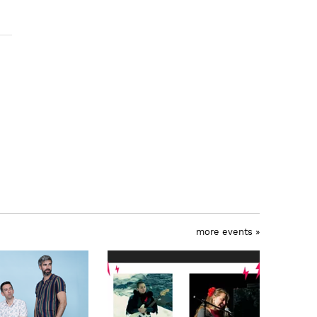
more events »