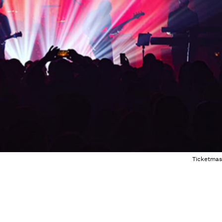
Ticketmas