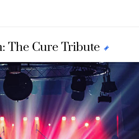
: The Cure Tribute