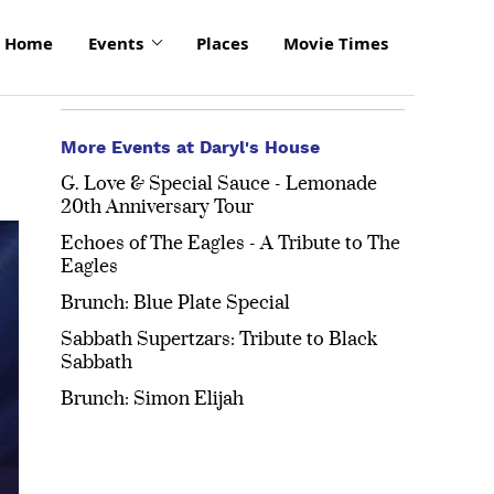
Home
Events
Places
Movie Times
More Events at Daryl's House
G. Love & Special Sauce - Lemonade
20th Anniversary Tour
Echoes of The Eagles - A Tribute to The
Eagles
Brunch: Blue Plate Special
Sabbath Supertzars: Tribute to Black
Sabbath
Brunch: Simon Elijah