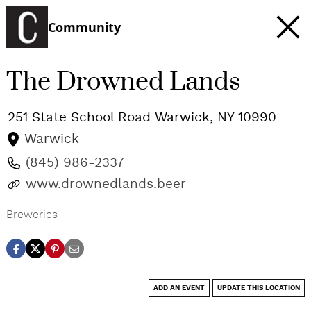
Community
The Drowned Lands
251 State School Road
Warwick
,
NY
10990
Warwick
(845) 986-2337
www.drownedlands.beer
Breweries
ADD AN EVENT
UPDATE THIS LOCATION