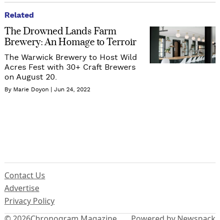
Related
The Drowned Lands Farm
Brewery: An Homage to Terroir
The Warwick Brewery to Host Wild
Acres Fest with 30+ Craft Brewers
on August 20.
By Marie Doyon
Jun 24, 2022
Contact Us
Advertise
Privacy Policy
© 2026
Chronogram Magazine
Powered by Newspack