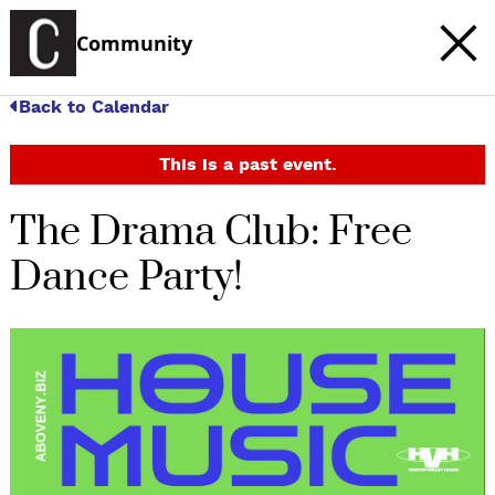
Community
Back to Calendar
This is a past event.
The Drama Club: Free
Dance Party!
c
t
e