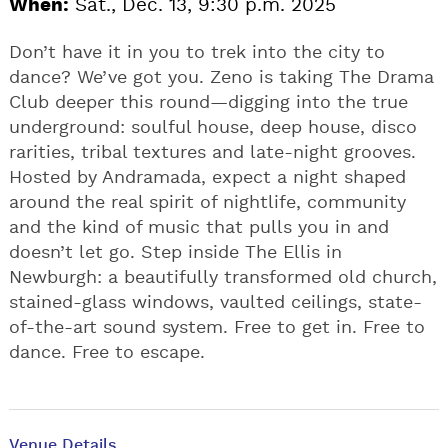
When:
Sat., Dec. 13, 9:30 p.m. 2025
Don’t have it in you to trek into the city to
dance? We’ve got you. Zeno is taking The Drama
Club deeper this round—digging into the true
underground: soulful house, deep house, disco
rarities, tribal textures and late-night grooves.
Hosted by Andramada, expect a night shaped
around the real spirit of nightlife, community
and the kind of music that pulls you in and
doesn’t let go. Step inside The Ellis in
Newburgh: a beautifully transformed old church,
stained-glass windows, vaulted ceilings, state-
of-the-art sound system. Free to get in. Free to
dance. Free to escape.
Venue Details