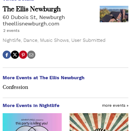
The Ellis Newburgh
60 Dubois St, Newburgh
theellisnewburgh.com
2 events
Nightlife
,
Dance
,
Music Shows
,
User Submitted
More Events at The Ellis Newburgh
Confession
More Events in Nightlife
more events »