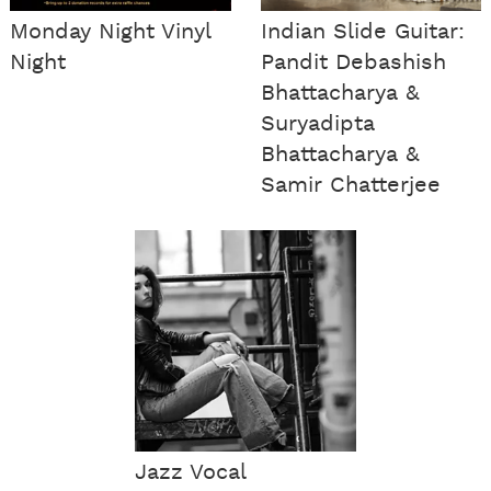
Monday Night Vinyl
Indian Slide Guitar:
Night
Pandit Debashish
Bhattacharya &
Suryadipta
Bhattacharya &
Samir Chatterjee
Jazz Vocal