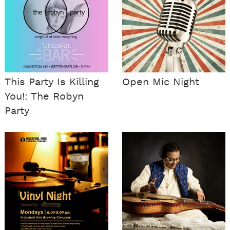
This Party Is Killing
Open Mic Night
You!: The Robyn
Party