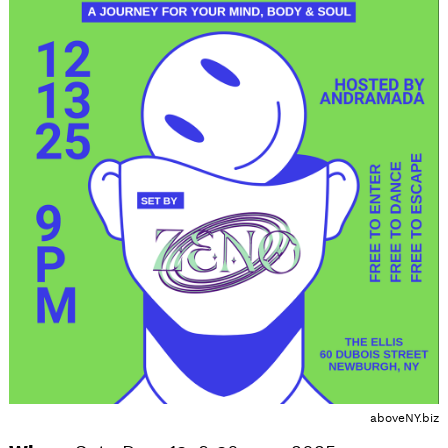
aboveNY.biz