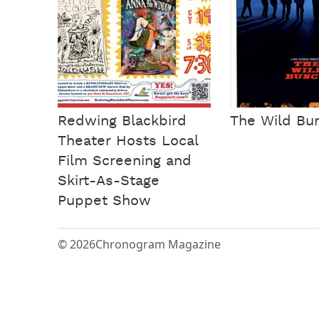
Redwing Blackbird
The Wild Bu
Theater Hosts Local
Film Screening and
Skirt-As-Stage
Puppet Show
© 2026
Chronogram Magazine