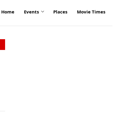
Home
Events
Places
Movie Times