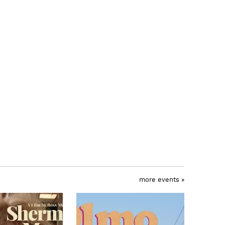
more events »