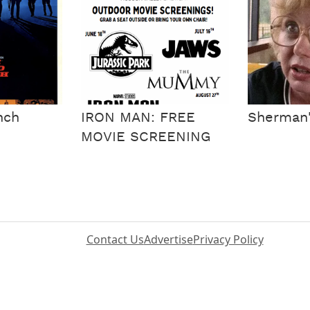
nch
IRON MAN: FREE
Sherman
MOVIE SCREENING
Contact Us
Advertise
Privacy Policy