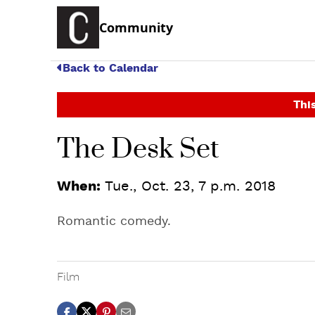
Community
Back to Calendar
This
The Desk Set
When:
Tue., Oct. 23, 7 p.m. 2018
Romantic comedy.
Film