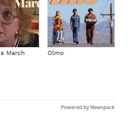
's March
Olmo
Powered by Newspack