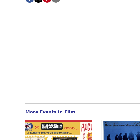
More Events in Film