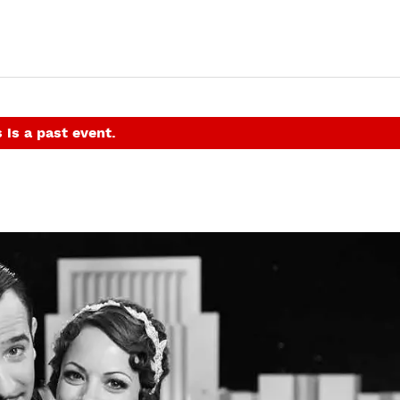
 is a past event.