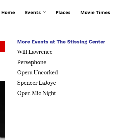
Home
Events
Places
Movie Times
More Events at The Stissing Center
Will Lawrence
Persephone
Opera Uncorked
Spencer LaJoye
Open Mic Night