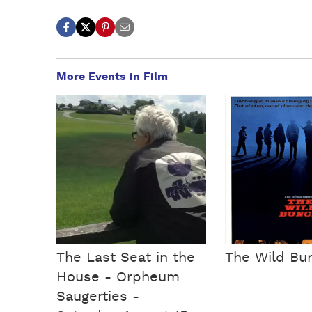
More Events in Film
The Last Seat in the
The Wild Bu
House - Orpheum
Saugerties -