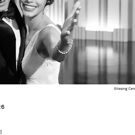
Stissing Cen
26
g