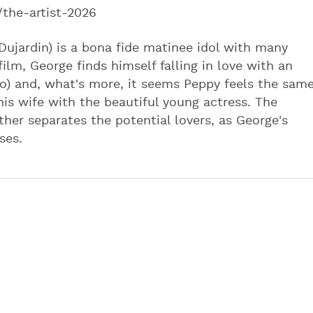
/the-artist-2026
 Dujardin) is a bona fide matinee idol with many
film, George finds himself falling in love with an
o) and, what's more, it seems Peppy feels the sam
his wife with the beautiful young actress. The
ther separates the potential lovers, as George's
ses.