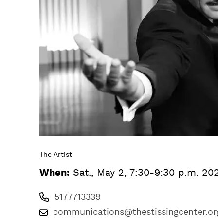
The Artist
When:
Sat., May 2, 7:30-9:30 p.m. 20
5177713339
communications@thestissingcenter.or