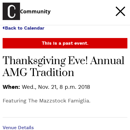
Community
Back to Calendar
This is a past event.
Thanksgiving Eve! Annual
AMG Tradition
When:
Wed., Nov. 21, 8 p.m. 2018
Featuring The Mazzstock Famiglia.
Venue Details