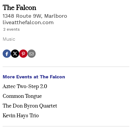
The Falcon
1348 Route 9W, Marlboro
liveatthefalcon.com
2 events
Music
More Events at The Falcon
Aztec Two-Step 2.0
Common Tongue
The Don Byron Quartet
Kevin Hays Trio