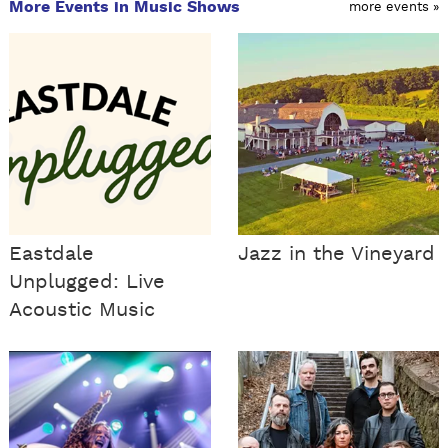
More Events in Music Shows
more events »
Eastdale
Jazz in the Vineyard
Unplugged: Live
Acoustic Music