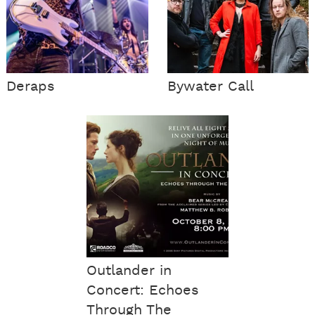
Deraps
Bywater Call
Outlander in
Concert: Echoes
Through The