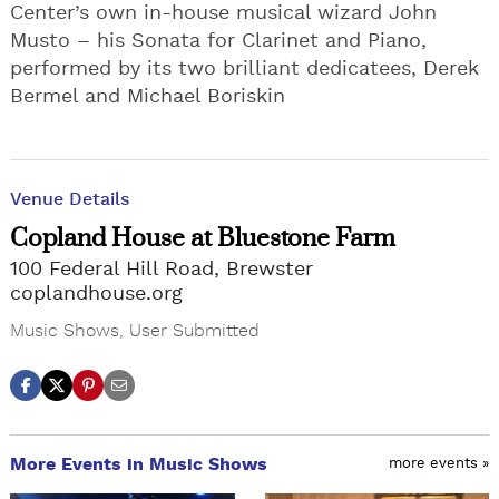
Center’s own in-house musical wizard John
Musto – his Sonata for Clarinet and Piano,
performed by its two brilliant dedicatees, Derek
Bermel and Michael Boriskin
Venue Details
Copland House at Bluestone Farm
100 Federal Hill Road, Brewster
coplandhouse.org
Music Shows
,
User Submitted
More Events in Music Shows
more events »