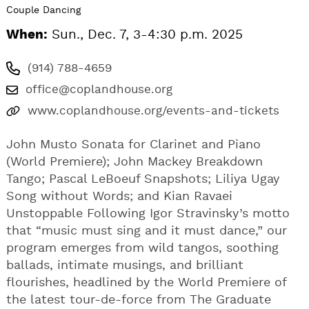
Couple Dancing
When:
Sun., Dec. 7, 3-4:30 p.m. 2025
(914) 788-4659
office@coplandhouse.org
www.coplandhouse.org/events-and-tickets
John Musto Sonata for Clarinet and Piano
(World Premiere); John Mackey Breakdown
Tango; Pascal LeBoeuf Snapshots; Liliya Ugay
Song without Words; and Kian Ravaei
Unstoppable Following Igor Stravinsky’s motto
that “music must sing and it must dance,” our
program emerges from wild tangos, soothing
ballads, intimate musings, and brilliant
flourishes, headlined by the World Premiere of
the latest tour-de-force from The Graduate