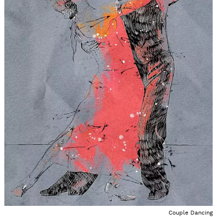
Couple Dancing