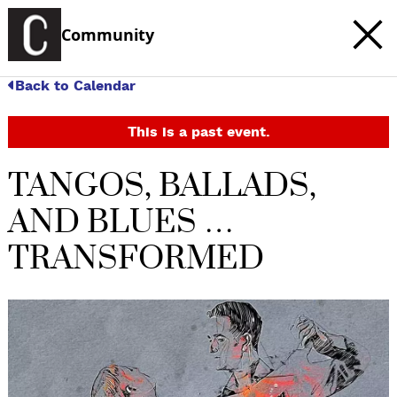
Community
Back to Calendar
This is a past event.
TANGOS, BALLADS,
AND BLUES …
TRANSFORMED