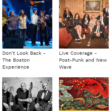
Don't Look Back -
Live Coverage -
The Boston
Post-Punk and New
Experience
Wave