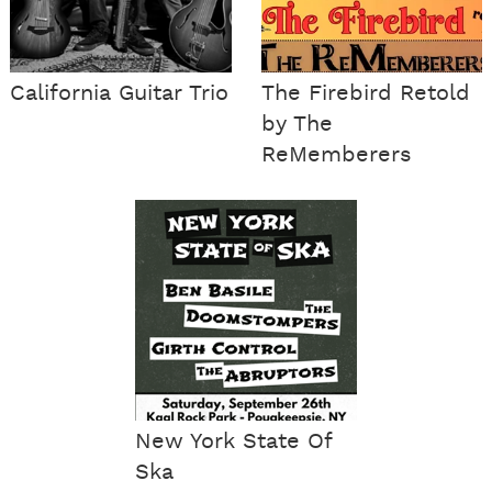
California Guitar Trio
The Firebird Retold
by The
ReMemberers
New York State Of
Ska