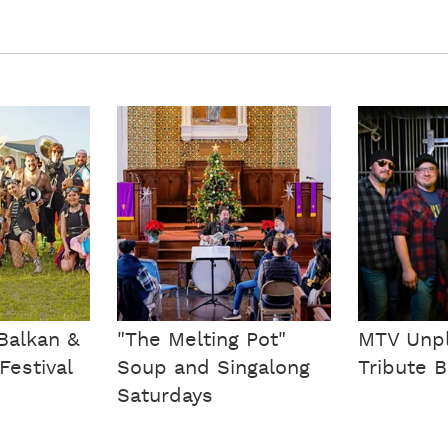
Balkan &
"The Melting Pot"
MTV Unp
Festival
Soup and Singalong
Tribute 
Saturdays