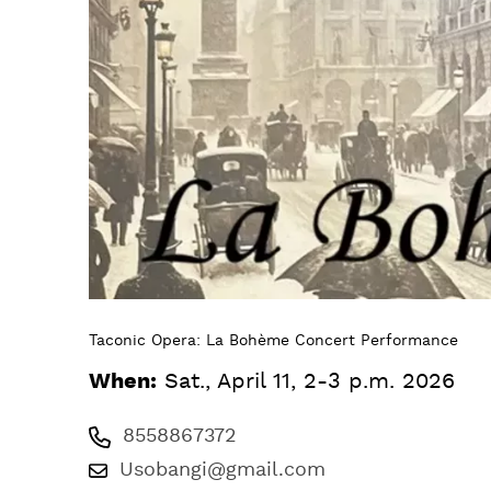
Taconic Opera: La Bohème Concert Performance
When:
Sat., April 11, 2-3 p.m. 2026
8558867372
Usobangi@gmail.com