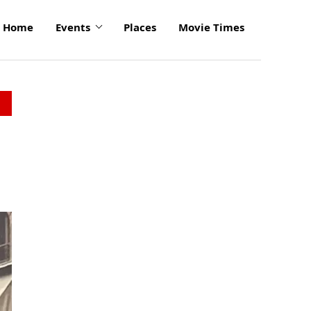
Home
Events
Places
Movie Times