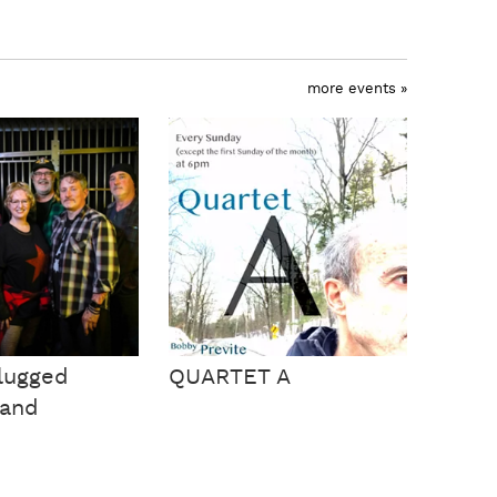
more events »
lugged
QUARTET A
Band