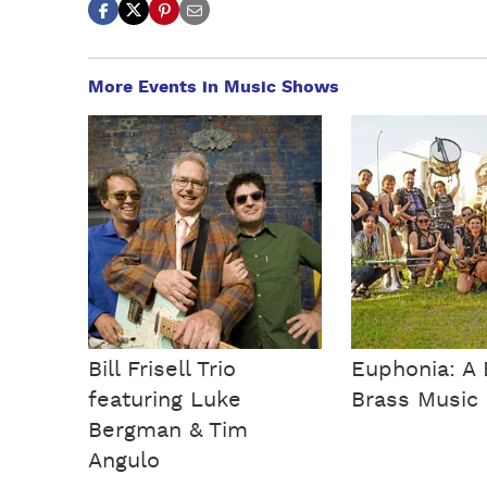
More Events in Music Shows
Bill Frisell Trio
Euphonia: A 
featuring Luke
Brass Music 
Bergman & Tim
Angulo