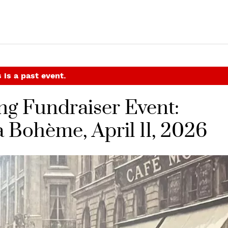
 is a past event.
ng Fundraiser Event:
a Bohème, April 11, 2026