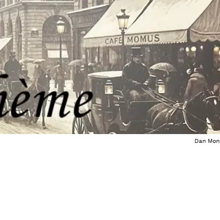
Dan Mon