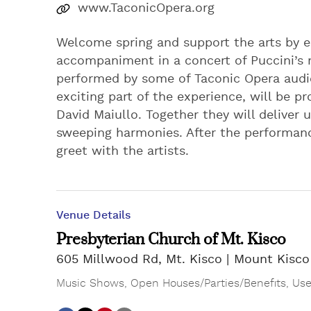
www.TaconicOpera.org
Welcome spring and support the arts by e
accompaniment in a concert of Puccini’s 
performed by some of Taconic Opera audi
exciting part of the experience, will be 
David Maiullo. Together they will deliver u
sweeping harmonies. After the performan
greet with the artists.
Venue Details
Presbyterian Church of Mt. Kisco
605 Millwood Rd, Mt. Kisco
Mount Kisco
Music Shows
,
Open Houses/Parties/Benefits
,
Use