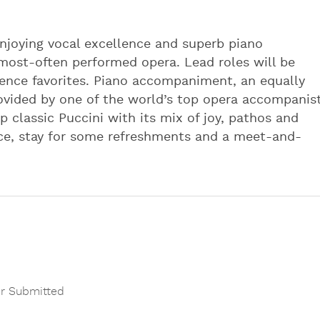
njoying vocal excellence and superb piano
most-often performed opera. Lead roles will be
ence favorites. Piano accompaniment, an equally
provided by one of the world’s top opera accompanist
p classic Puccini with its mix of joy, pathos and
ce, stay for some refreshments and a meet-and-
r Submitted