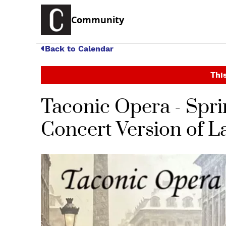
Community
Back to Calendar
This
Taconic Opera - Spri
Concert Version of L