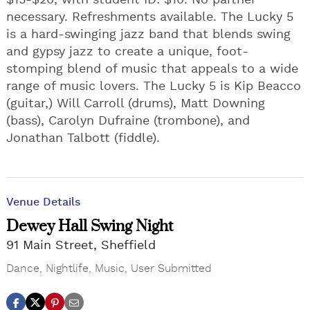
$15-$20, with student ID: $10. No partner
necessary. Refreshments available. The Lucky 5
is a hard-swinging jazz band that blends swing
and gypsy jazz to create a unique, foot-
stomping blend of music that appeals to a wide
range of music lovers. The Lucky 5 is Kip Beacco
(guitar,) Will Carroll (drums), Matt Downing
(bass), Carolyn Dufraine (trombone), and
Jonathan Talbott (fiddle).
Venue Details
Dewey Hall Swing Night
91 Main Street, Sheffield
Dance
,
Nightlife
,
Music
,
User Submitted