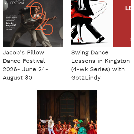
Jacob's Pillow
Swing Dance
Dance Festival
Lessons in Kingston
2026- June 24-
(4-wk Series) with
August 30
Got2Lindy