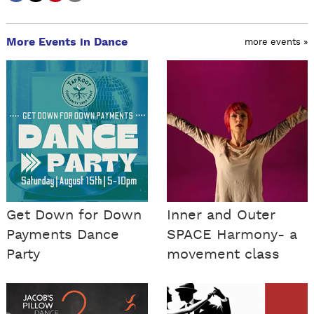
More Events in Dance
more events »
Get Down for Down
Inner and Outer
Payments Dance
SPACE Harmony- a
Party
movement class