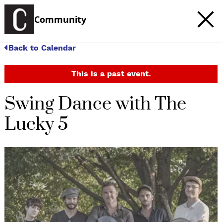
Community
Back to Calendar
This is a past event.
Swing Dance with The
Lucky 5