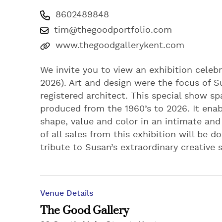
8602489848
tim@thegoodportfolio.com
www.thegoodgallerykent.com
We invite you to view an exhibition celeb
2026). Art and design were the focus of Sus
registered architect. This special show spa
produced from the 1960’s to 2026. It enab
shape, value and color in an intimate and
of all sales from this exhibition will be 
tribute to Susan’s extraordinary creative s
Venue Details
The Good Gallery