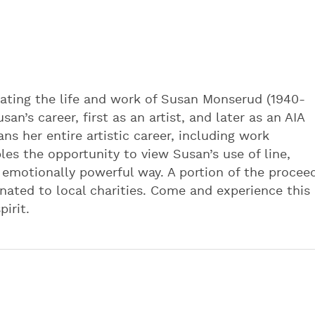
rating the life and work of Susan Monserud (1940-
an’s career, first as an artist, and later as an AIA
ns her entire artistic career, including work
les the opportunity to view Susan’s use of line,
 emotionally powerful way. A portion of the procee
donated to local charities. Come and experience this
pirit.