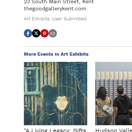
23 South Main Street, Kent
thegoodgallerykent.com
Art Exhibits
,
User Submitted
More Events in Art Exhibits
"A Living Legacy: Gifts
Hudson Vall