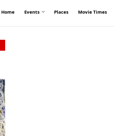
Home
Events
Places
Movie Times
click
to
enlarge