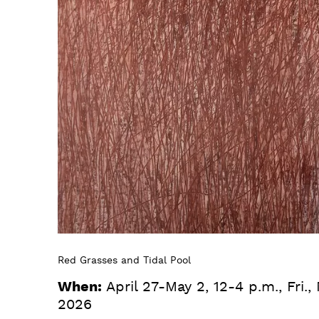
Red Grasses and Tidal Pool
When:
April 27-May 2, 12-4 p.m., Fri.,
2026