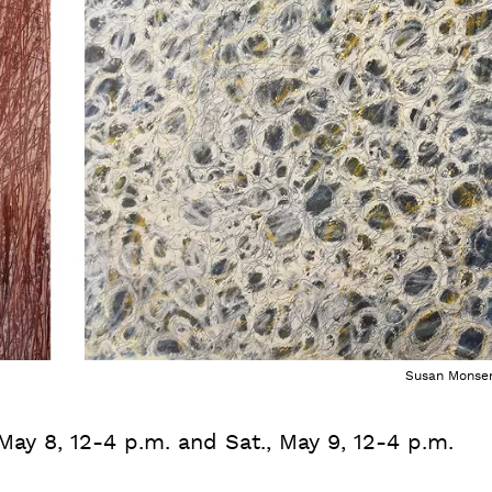
Susan Monse
 May 8, 12-4 p.m. and Sat., May 9, 12-4 p.m.