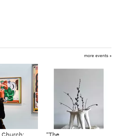
more events »
c Church:
"The