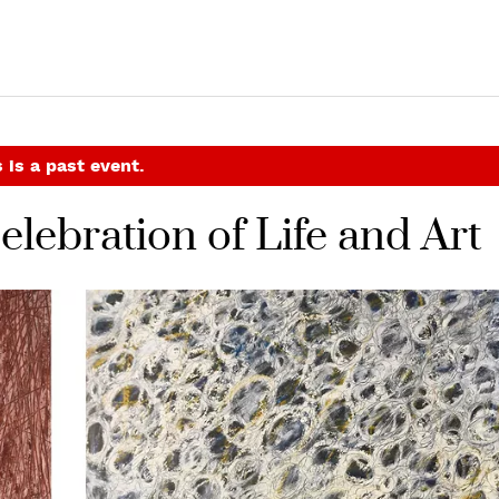
 is a past event.
lebration of Life and Art