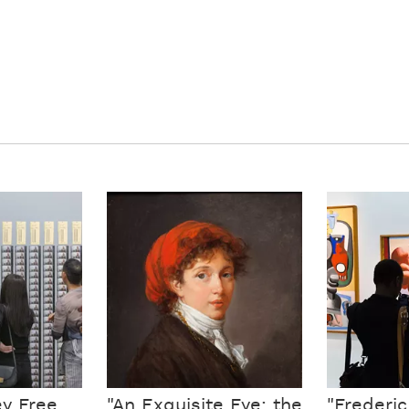
ey Free
"An Exquisite Eye: the
"Frederi