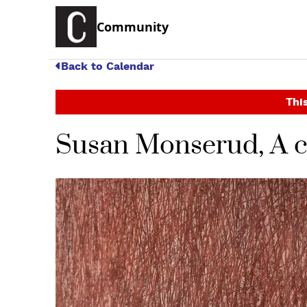
Community
Back to Calendar
This
Susan Monserud, A ce