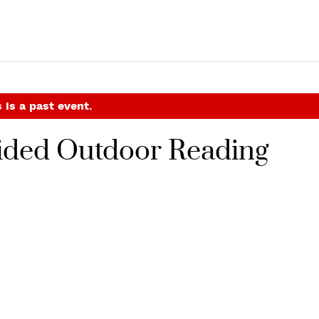
 is a past event.
uided Outdoor Reading