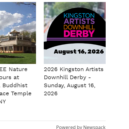
EE Nature
2026 Kingston Artists
Tours at
Downhill Derby -
 Buddhist
Sunday, August 16,
ace Temple
2026
NY
Powered by Newspack