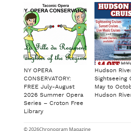
NY OPERA
Hudson Rive
CONSERVATORY:
Sightseeing 
FREE July-August
May to Octo
2026 Summer Opera
Hudson Rive
Series – Croton Free
Library
© 2026
Chronogram Magazine