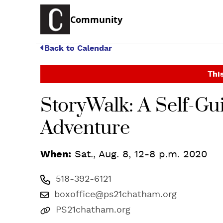
Community
Back to Calendar
This
StoryWalk: A Self-G
Adventure
When:
Sat., Aug. 8, 12-8 p.m. 2020
518-392-6121
boxoffice@ps21chatham.org
PS21chatham.org