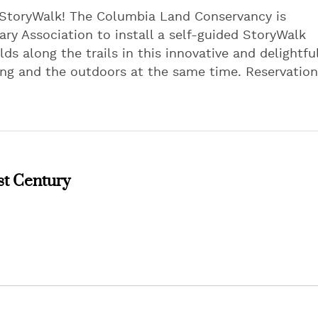
 StoryWalk! The Columbia Land Conservancy is
ry Association to install a self-guided StoryWalk
ds along the trails in this innovative and delightfu
ding and the outdoors at the same time. Reservation
st Century