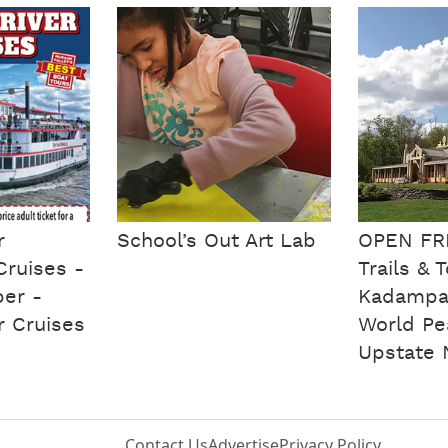
r
School’s Out Art Lab
OPEN FR
Cruises -
Trails & 
ber -
Kadampa
r Cruises
World Pe
Upstate 
Contact Us
Advertise
Privacy Policy