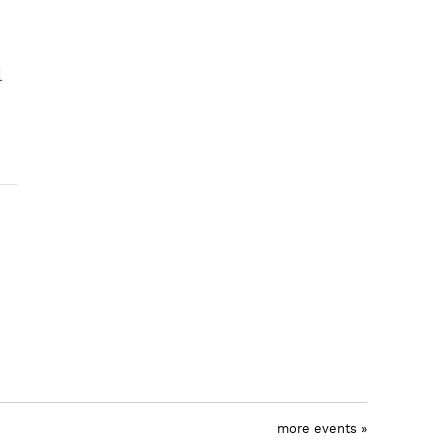
l
more events »