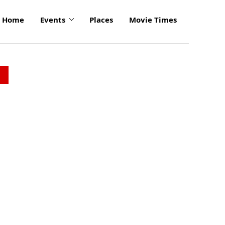
Home
Events
Places
Movie Times