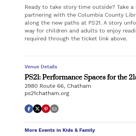
Ready to take story time outside? Take a
partnering with the Columbia County Libra
along the new paths at PS21. A story unfol
way for children and adults to enjoy rea
required through the ticket link above.
Venue Details
PS21: Performance Spaces for the 21
2980 Route 66, Chatham
ps21chatham.org
More Events in Kids & Family