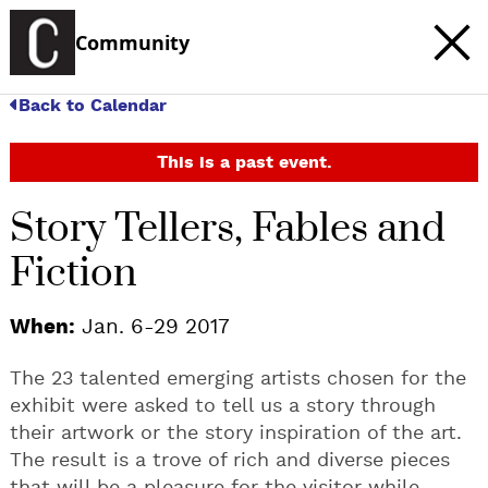
Community
Back to Calendar
This is a past event.
Story Tellers, Fables and
Fiction
When:
Jan. 6-29 2017
The 23 talented emerging artists chosen for the
exhibit were asked to tell us a story through
their artwork or the story inspiration of the art.
The result is a trove of rich and diverse pieces