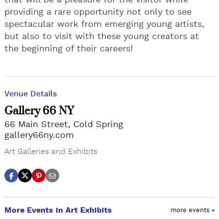
that will be a pleasure for the visitor while
providing a rare opportunity not only to see
spectacular work from emerging young artists,
but also to visit with these young creators at
the beginning of their careers!
Venue Details
Gallery 66 NY
66 Main Street, Cold Spring
gallery66ny.com
Art Galleries and Exhibits
More Events in Art Exhibits
more events »