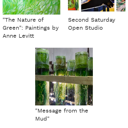
"The Nature of
Second Saturday
Green": Paintings by
Open Studio
Anne Levitt
"Message from the
Mud"