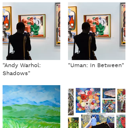
"Andy Warhol:
"Uman: In Between"
Shadows"