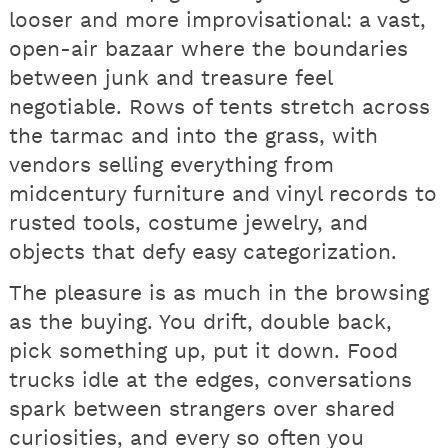
looser and more improvisational: a vast,
open-air bazaar where the boundaries
between junk and treasure feel
negotiable. Rows of tents stretch across
the tarmac and into the grass, with
vendors selling everything from
midcentury furniture and vinyl records to
rusted tools, costume jewelry, and
objects that defy easy categorization.
The pleasure is as much in the browsing
as the buying. You drift, double back,
pick something up, put it down. Food
trucks idle at the edges, conversations
spark between strangers over shared
curiosities, and every so often you