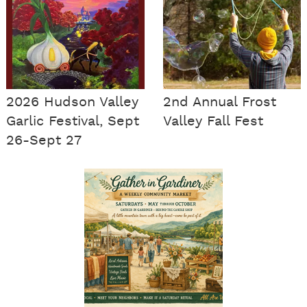
2026 Hudson Valley
2nd Annual Frost
Garlic Festival, Sept
Valley Fall Fest
26-Sept 27