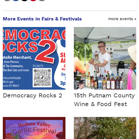
More Events in Fairs & Festivals
more events »
Democracy Rocks 2
15th Putnam County
Wine & Food Fest