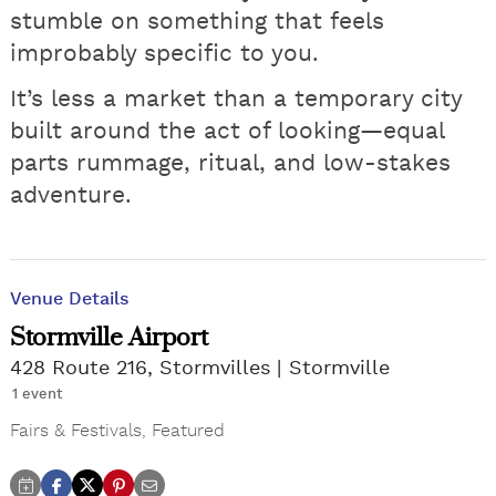
stumble on something that feels
improbably specific to you.
It’s less a market than a temporary city
built around the act of looking—equal
parts rummage, ritual, and low-stakes
adventure.
Venue Details
Stormville Airport
428 Route 216, Stormvilles
Stormville
1 event
Fairs & Festivals
,
Featured