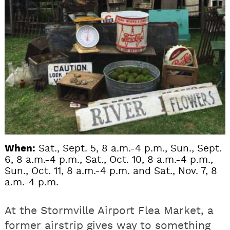
When:
Sat., Sept. 5, 8 a.m.-4 p.m., Sun., Sept.
6, 8 a.m.-4 p.m., Sat., Oct. 10, 8 a.m.-4 p.m.,
Sun., Oct. 11, 8 a.m.-4 p.m. and Sat., Nov. 7, 8
a.m.-4 p.m.
At the Stormville Airport Flea Market, a
former airstrip gives way to something