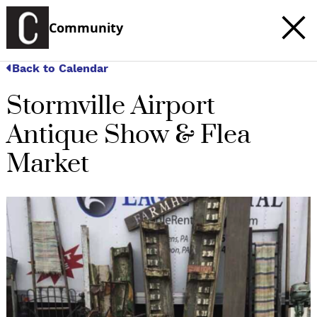
Community
Back to Calendar
Stormville Airport
Antique Show & Flea
Market