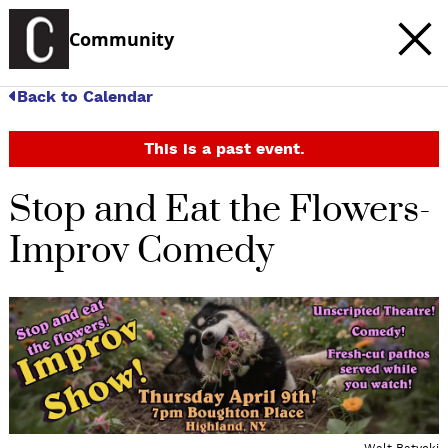
Community
Back to Calendar
This is a past event.
Stop and Eat the Flowers-
Improv Comedy
c
t
e
Walt Batycki