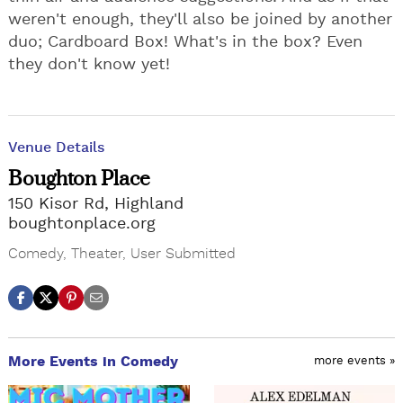
weren't enough, they'll also be joined by another
duo; Cardboard Box! What's in the box? Even
they don't know yet!
Venue Details
Boughton Place
150 Kisor Rd, Highland
boughtonplace.org
Comedy
,
Theater
,
User Submitted
More Events in Comedy
more events »