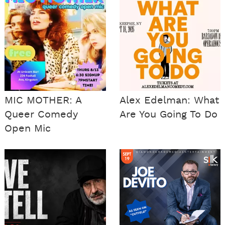
MIC MOTHER: A
Alex Edelman: What
Queer Comedy
Are You Going To Do
Open Mic