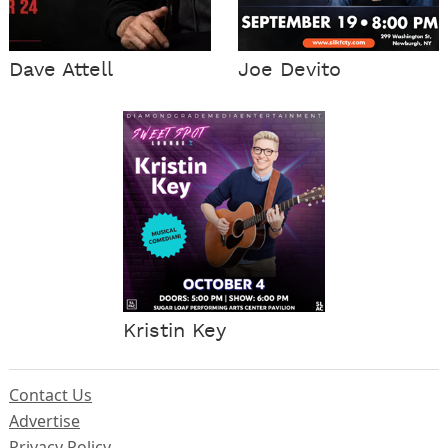
Dave Attell
Joe Devito
Kristin Key
Contact Us
Advertise
Privacy Policy