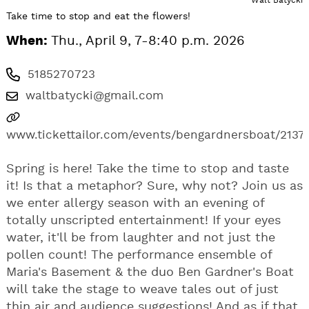
Take time to stop and eat the flowers!
When:
Thu., April 9, 7-8:40 p.m. 2026
5185270723
waltbatycki@gmail.com
www.tickettailor.com/events/bengardnersboat/2137
Spring is here! Take the time to stop and taste
it! Is that a metaphor? Sure, why not? Join us as
we enter allergy season with an evening of
totally unscripted entertainment! If your eyes
water, it'll be from laughter and not just the
pollen count! The performance ensemble of
Maria's Basement & the duo Ben Gardner's Boat
will take the stage to weave tales out of just
thin air and audience suggestions! And as if that