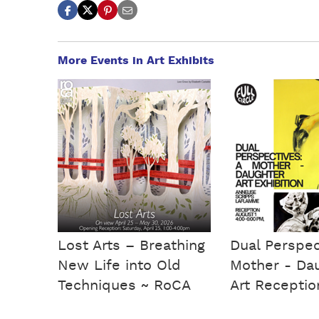
More Events in Art Exhibits
Lost Arts – Breathing
Dual Perspec
New Life into Old
Mother - Da
Techniques ~ RoCA
Art Receptio