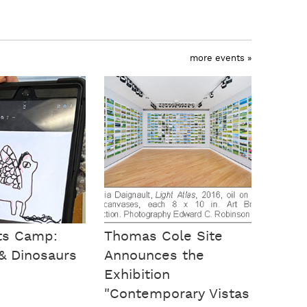
more events »
rts Camp:
Thomas Cole Site
& Dinosaurs
Announces the
Exhibition
"Contemporary Vistas