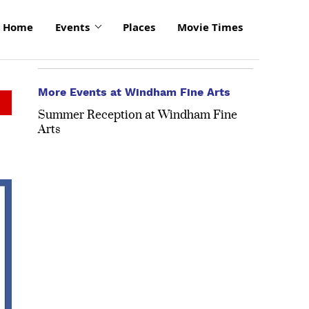
Home
Events
Places
Movie Times
More Events at Windham Fine Arts
Summer Reception at Windham Fine
Arts