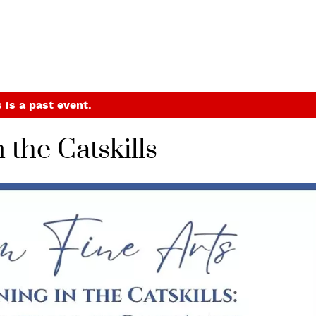
 is a past event.
 the Catskills