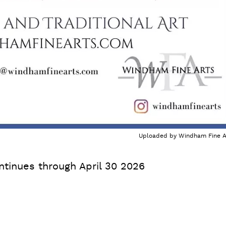
Uploaded by
Windham Fine A
ntinues through April 30 2026