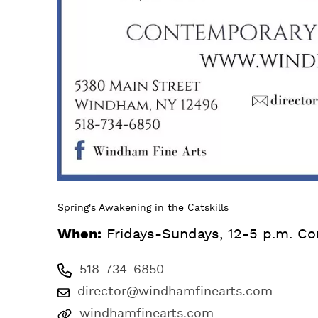
Spring's Awakening in the Catskills
When:
Fridays-Sundays, 12-5 p.m. Co
518-734-6850
director@windhamfinearts.com
windhamfinearts.com