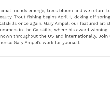
 animal friends emerge, trees bloom and we return t
auty. Trout fishing begins April 1, kicking off spring
atskills once again. Gary Ampel, our featured artist
summers in the Catskills, where his award winning
 known throughout the US and internationally. Join 
ience Gary Ampel’s work for yourself.