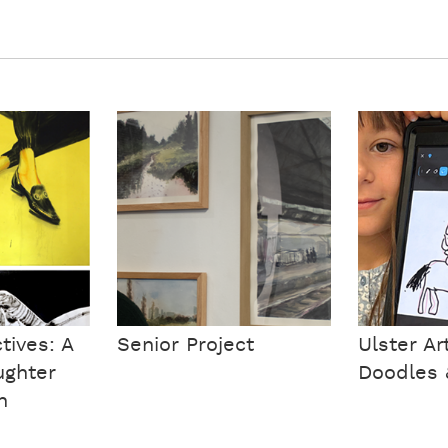
tives: A
Senior Project
Ulster A
ughter
Doodles 
n