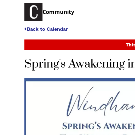
Community
Back to Calendar
This
Spring's Awakening in