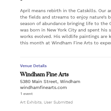
April means rebirth in the Catskills. Our
the fields and streams to enjoy nature’s be
season of abundance bringing life to the C
was born in New York City and spent his 
works evolved. His wildlife paintings are
this month at Windham Fine Arts to exper
Venue Details
Windham Fine Arts
5380 Main Street, Windham
windhamfinearts.com
1 event
Art Exhibits
,
User Submitted