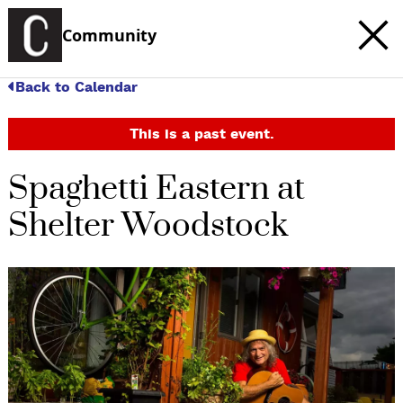
Community
Back to Calendar
This is a past event.
Spaghetti Eastern at
Shelter Woodstock
c
t
e