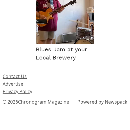
Blues Jam at your
Local Brewery
Contact Us
Advertise
Privacy Policy
© 2026
Chronogram Magazine
Powered by Newspack