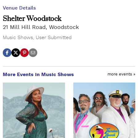
Venue Details
Shelter Woodstock
21 Mill Hill Road, Woodstock
Music Shows
,
User Submitted
More Events in Music Shows
more events »