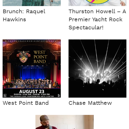
Brunch: Raquel
Thurston Howell – A
Hawkins
Premier Yacht Rock
Spectacular!
West Point Band
Chase Matthew