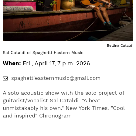
Bettina Cataldi
Sal Cataldi of Spaghetti Eastern Music
When:
Fri., April 17, 7 p.m. 2026
spaghettieasternmusic@gmail.com
A solo acoustic show with the solo project of
guitarist/vocalist Sal Cataldi. "A beat
unmistakably his own." New York Times. "Cool
and inspired" Chronogram