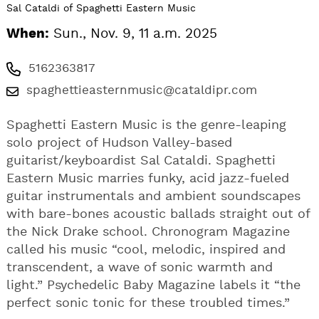
Sal Cataldi of Spaghetti Eastern Music
When:
Sun., Nov. 9, 11 a.m. 2025
5162363817
spaghettieasternmusic@cataldipr.com
Spaghetti Eastern Music is the genre-leaping
solo project of Hudson Valley-based
guitarist/keyboardist Sal Cataldi. Spaghetti
Eastern Music marries funky, acid jazz-fueled
guitar instrumentals and ambient soundscapes
with bare-bones acoustic ballads straight out of
the Nick Drake school. Chronogram Magazine
called his music “cool, melodic, inspired and
transcendent, a wave of sonic warmth and
light.” Psychedelic Baby Magazine labels it “the
perfect sonic tonic for these troubled times.”