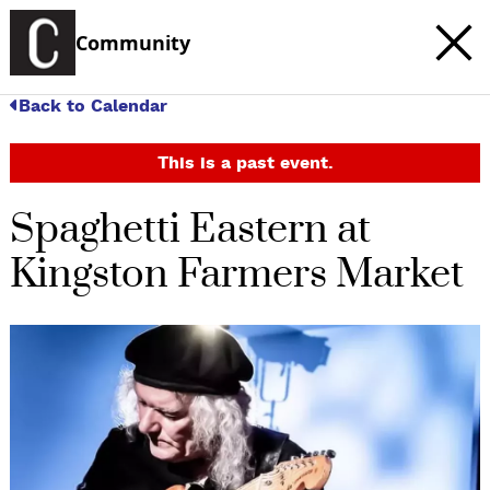
Community
Back to Calendar
This is a past event.
Spaghetti Eastern at
Kingston Farmers Market