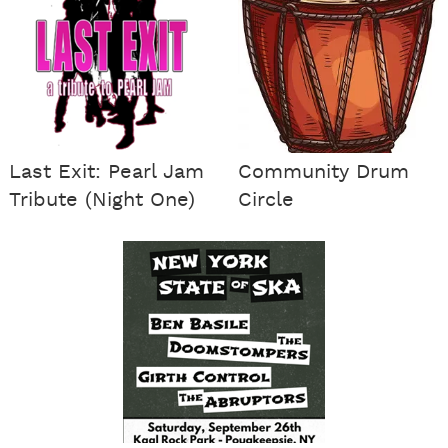
Last Exit: Pearl Jam
Community Drum
Tribute (Night One)
Circle