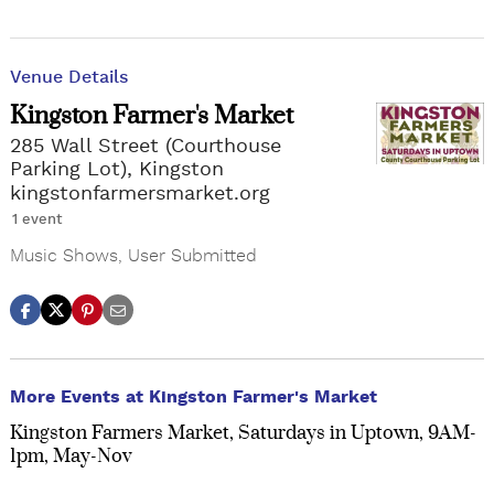
Venue Details
Kingston Farmer's Market
285 Wall Street (Courthouse
Parking Lot), Kingston
kingstonfarmersmarket.org
1 event
Music Shows
,
User Submitted
More Events at Kingston Farmer's Market
Kingston Farmers Market, Saturdays in Uptown, 9AM-
1pm, May-Nov