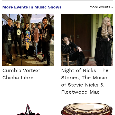
More Events in Music Shows
more events »
Cumbia Vortex:
Night of Nicks: The
Chicha Libre
Stories, The Music
of Stevie Nicks &
Fleetwood Mac