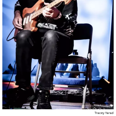
Tracey Yarad