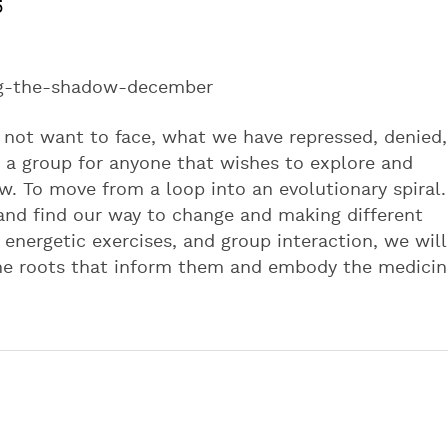
5
ng-the-shadow-december
 not want to face, what we have repressed, denied,
 a group for anyone that wishes to explore and
. To move from a loop into an evolutionary spiral.
and find our way to change and making different
 energetic exercises, and group interaction, we will
the roots that inform them and embody the medicin