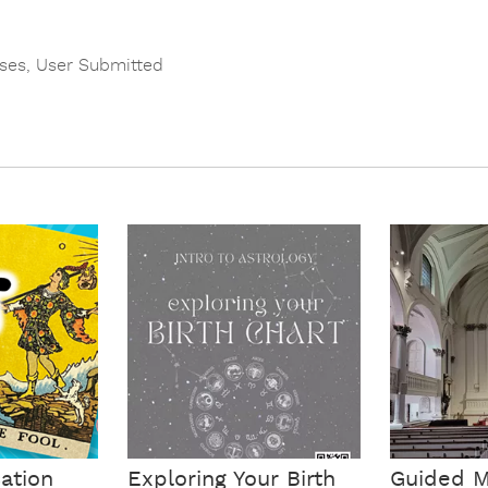
ses
,
User Submitted
cation
Exploring Your Birth
Guided M