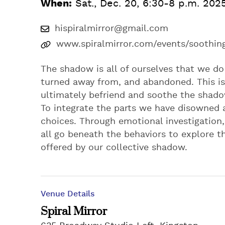
When:
Sat., Dec. 20, 6:30-8 p.m. 202
hispiralmirror@gmail.com
www.spiralmirror.com/events/soothi
The shadow is all of ourselves that we do
turned away from, and abandoned. This is
ultimately befriend and soothe the shadow
To integrate the parts we have disowned 
choices. Through emotional investigation,
all go beneath the behaviors to explore 
offered by our collective shadow.
Venue Details
Spiral Mirror