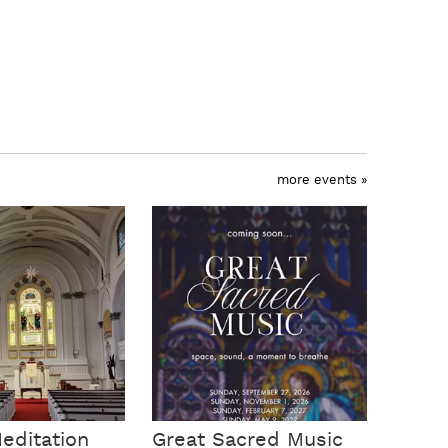
more events »
editation
Great Sacred Music