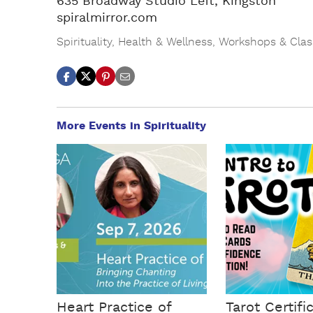
635 Broadway Studio Left, Kingston
spiralmirror.com
Spirituality
,
Health & Wellness
,
Workshops & Clas
More Events in Spirituality
Heart Practice of
Tarot Certifi