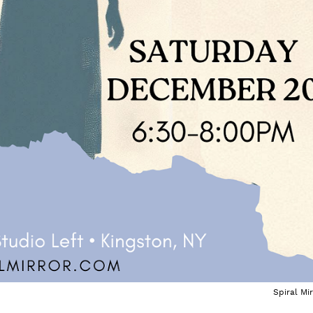
Spiral Mir