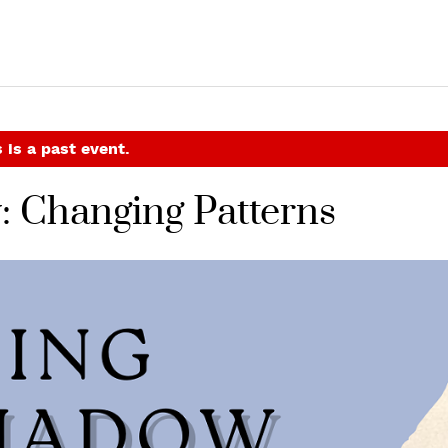
 is a past event.
: Changing Patterns