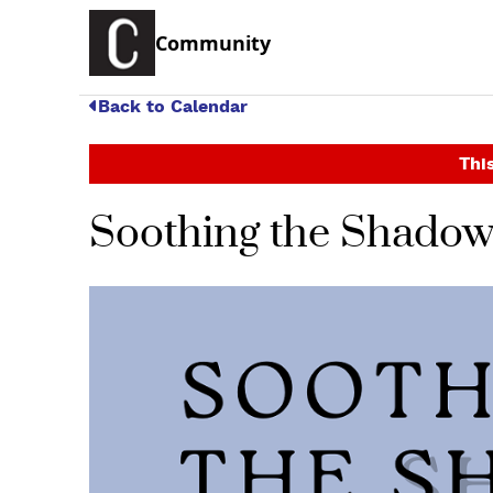
Community
Back to Calendar
This
Soothing the Shadow