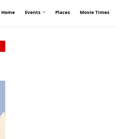
Home
Events
Places
Movie Times