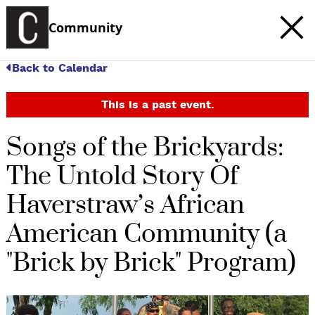
Community
Back to Calendar
This is a past event.
Songs of the Brickyards:
The Untold Story Of
Haverstraw’s African
American Community (a
"Brick by Brick" Program)