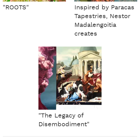
"ROOTS"
Inspired by Paracas
Tapestries, Nestor
Madalengoitia
creates
"The Legacy of
Disembodiment"