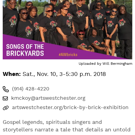
Uploaded by
Will Bermingham
When:
Sat., Nov. 10, 3-5:30 p.m. 2018
(914) 428-4220
kmckoy@artswestchester.org
artswestchester.org/brick-by-brick-exhibition
Gospel legends, spirituals singers and
storytellers narrate a tale that details an untold