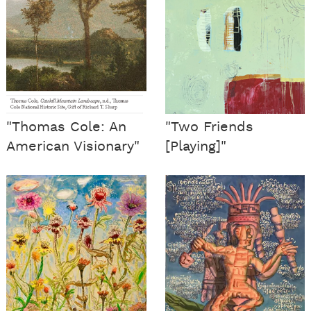
"Thomas Cole: An
"Two Friends
American Visionary"
[Playing]"