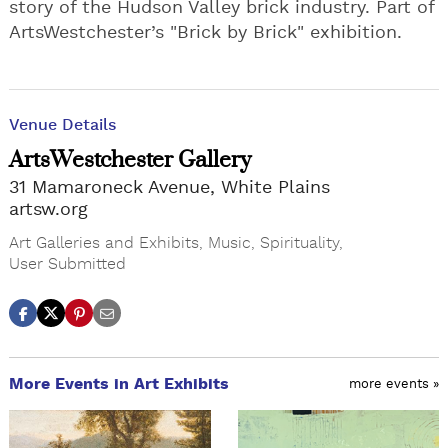
story of the Hudson Valley brick industry. Part of
ArtsWestchester’s "Brick by Brick" exhibition.
Venue Details
ArtsWestchester Gallery
31 Mamaroneck Avenue, White Plains
artsw.org
Art Galleries and Exhibits
,
Music
,
Spirituality
,
User Submitted
More Events in Art Exhibits
more events »