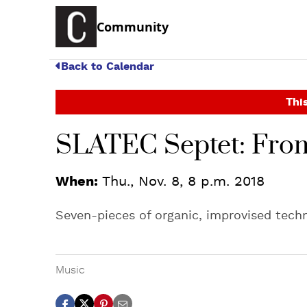
Community
Back to Calendar
This
SLATEC Septet: Fro
When:
Thu., Nov. 8, 8 p.m. 2018
Seven-pieces of organic, improvised tech
Music