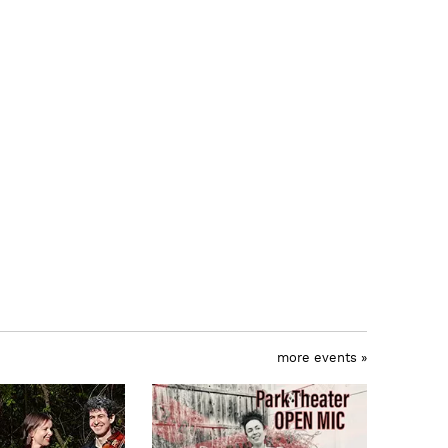
more events »