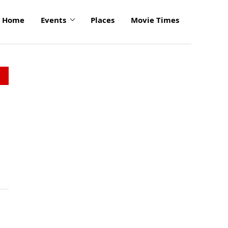
Home
Events
Places
Movie Times