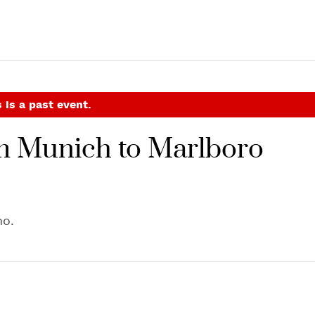
 is a past event.
m Munich to Marlboro
no.