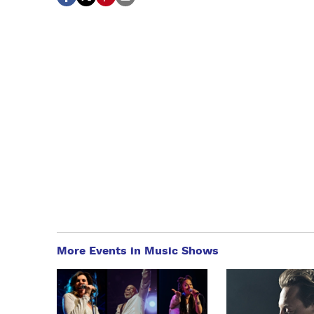
More Events in Music Shows