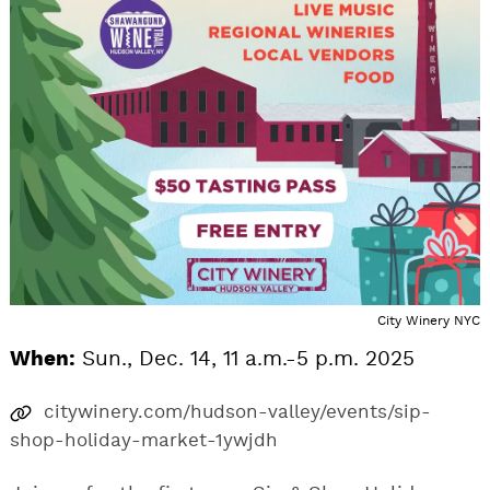
City Winery NYC
When:
Sun., Dec. 14, 11 a.m.-5 p.m. 2025
citywinery.com/hudson-valley/events/sip-
shop-holiday-market-1ywjdh