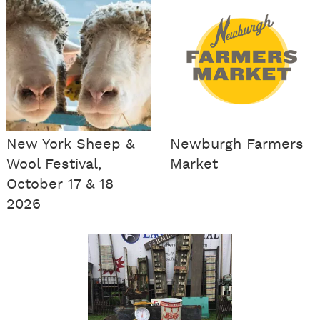
New York Sheep &
Newburgh Farmers
Wool Festival,
Market
October 17 & 18
2026