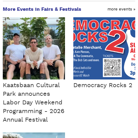
More Events in Fairs & Festivals
more events »
Kaatsbaan Cultural
Democracy Rocks 2
Park announces
Labor Day Weekend
Programming - 2026
Annual Festival