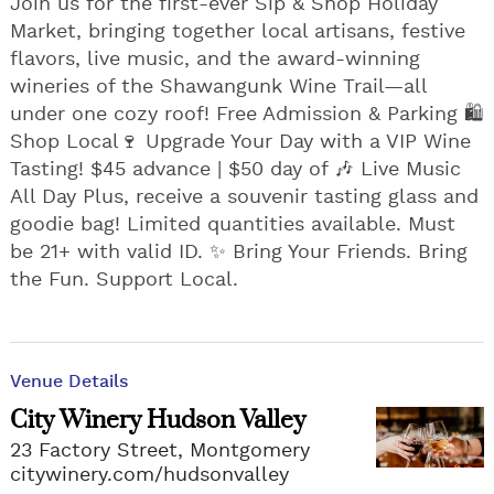
Join us for the first-ever Sip & Shop Holiday
Market, bringing together local artisans, festive
flavors, live music, and the award-winning
wineries of the Shawangunk Wine Trail—all
under one cozy roof! Free Admission & Parking 🛍️
Shop Local🍷 Upgrade Your Day with a VIP Wine
Tasting! $45 advance | $50 day of 🎶 Live Music
All Day Plus, receive a souvenir tasting glass and
goodie bag! Limited quantities available. Must
be 21+ with valid ID. ✨ Bring Your Friends. Bring
the Fun. Support Local.
Venue Details
City Winery Hudson Valley
23 Factory Street, Montgomery
citywinery.com/hudsonvalley