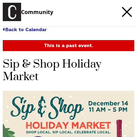
Community
Back to Calendar
This is a past event.
Sip & Shop Holiday
Market