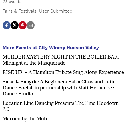
23 events
Fairs & Festivals
,
User Submitted
More Events at City Winery Hudson Valley
MURDER MYSTERY NIGHT IN THE BOILER BAR:
Midnight at the Masquerade
RISE UP! – A Hamilton Tribute Sing-Along Experience
Salsa & Sangria: A Beginners Salsa Class and Latin
Dance Social, in partnership with Matt Hernandez
Dance Studio
Location Line Dancing Presents The Emo Hoedown
2.0
Married by the Mob