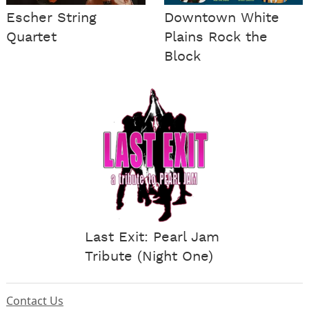
Escher String
Downtown White
Quartet
Plains Rock the
Block
Last Exit: Pearl Jam
Tribute (Night One)
Contact Us