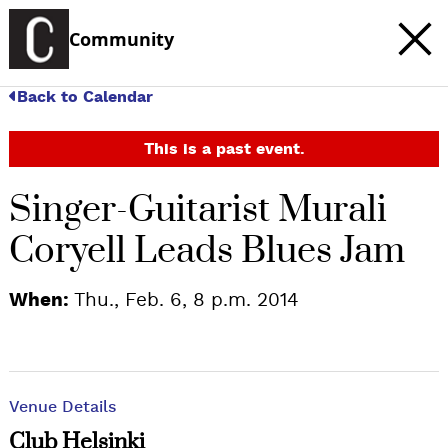
Community
Back to Calendar
This is a past event.
Singer-Guitarist Murali
Coryell Leads Blues Jam
When:
Thu., Feb. 6, 8 p.m. 2014
Venue Details
Club Helsinki