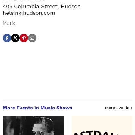
405 Columbia Street, Hudson
helsinkihudson.com
Music
More Events in Music Shows
more events »