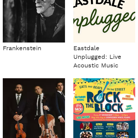
Frankenstein
Eastdale
Unplugged: Live
Acoustic Music