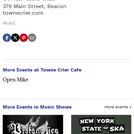
379 Main Street, Beacon
townecrier.com
Music
More Events at Towne Crier Cafe
Open Mike
More Events in Music Shows
more events »