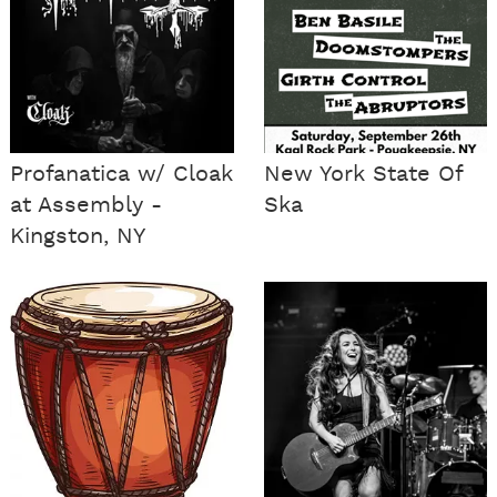
Profanatica w/ Cloak
New York State Of
at Assembly -
Ska
Kingston, NY