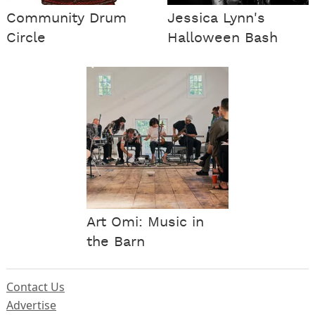
Community Drum
Jessica Lynn's
Circle
Halloween Bash
Art Omi: Music in
the Barn
Contact Us
Advertise