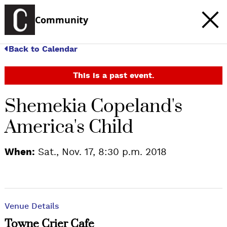
Community
Back to Calendar
This is a past event.
Shemekia Copeland's
America's Child
When:
Sat., Nov. 17, 8:30 p.m. 2018
Venue Details
Towne Crier Cafe