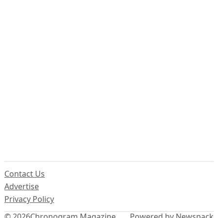
Contact Us
Advertise
Privacy Policy
© 2026
Chronogram Magazine
Powered by Newspack