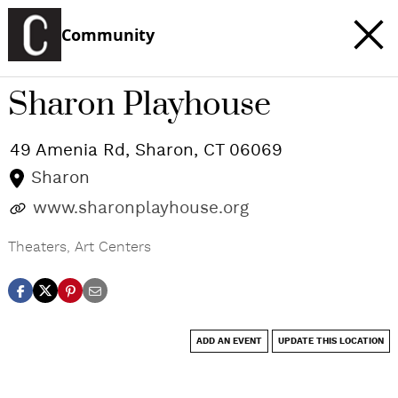
Community
Sharon Playhouse
49 Amenia Rd,
Sharon
,
CT
06069
Sharon
www.sharonplayhouse.org
Theaters
,
Art Centers
ADD AN EVENT
UPDATE THIS LOCATION