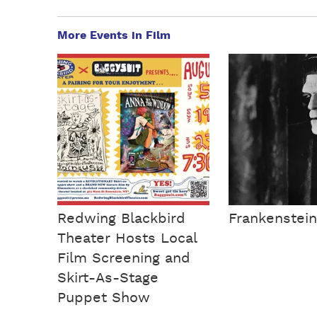
More Events in Film
Redwing Blackbird
Frankenstein
Theater Hosts Local
Film Screening and
Skirt-As-Stage
Puppet Show