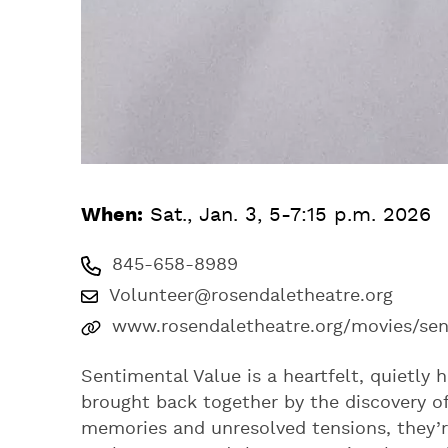
When:
Sat., Jan. 3, 5-7:15 p.m. 2026
845-658-8989
Volunteer@rosendaletheatre.org
www.rosendaletheatre.org/movies/sen
Sentimental Value is a heartfelt, quietly
brought back together by the discovery of 
memories and unresolved tensions, they’