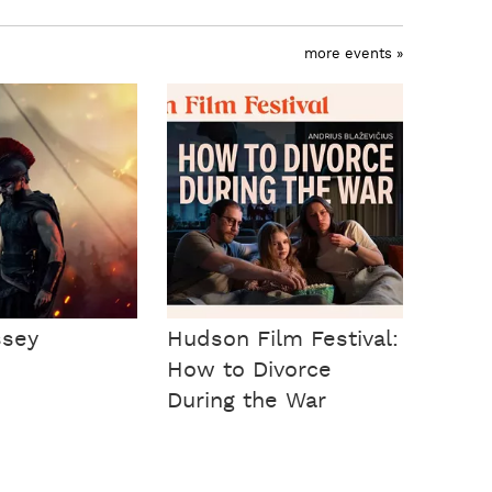
more events »
ssey
Hudson Film Festival:
How to Divorce
During the War