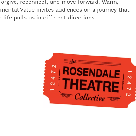
orgive, reconnect, and move forward. Warm,
mental Value invites audiences on a journey that
life pulls us in different directions.