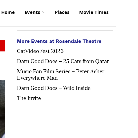
Home
Events
Places
Movie Times
More Events at Rosendale Theatre
CatVideoFest 2026
Darn Good Docs – 25 Cats from Qatar
Music Fan Film Series – Peter Asher:
Everywhere Man
Darn Good Docs – Wild Inside
The Invite