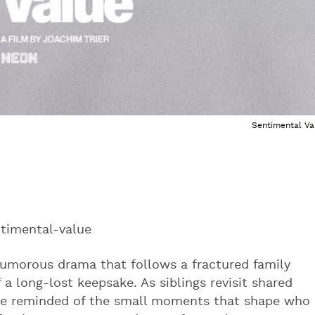
Sentimental Va
timental-value
 humorous drama that follows a fractured family
a long-lost keepsake. As siblings revisit shared
re reminded of the small moments that shape who