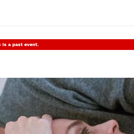
 is a past event.