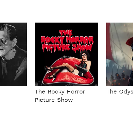
The Rocky Horror
The Ody
Picture Show