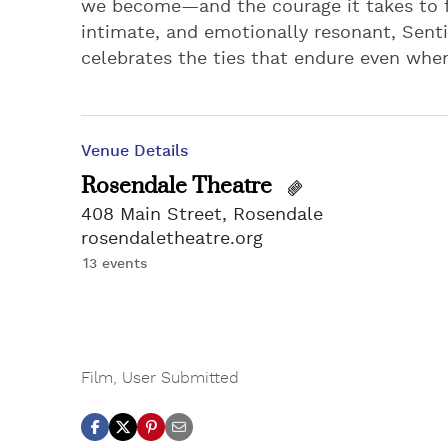
we become—and the courage it takes to f
intimate, and emotionally resonant, Senti
celebrates the ties that endure even when 
Venue Details
Rosendale Theatre
408 Main Street, Rosendale
rosendaletheatre.org
13 events
Film
,
User Submitted