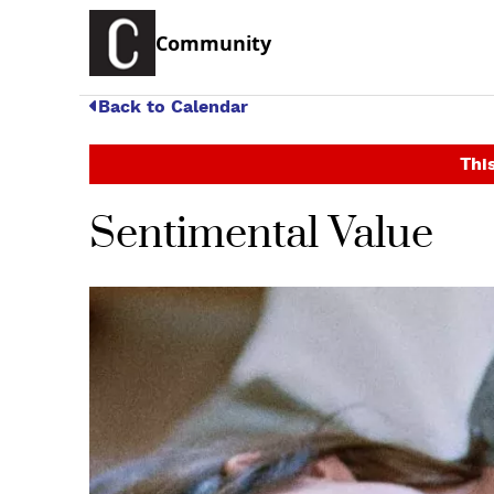
Community
Back to Calendar
This
Sentimental Value