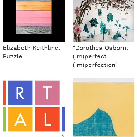
Elizabeth Keithline:
"Dorothea Osborn:
Puzzle
(Im)perfect
(Im)perfection"