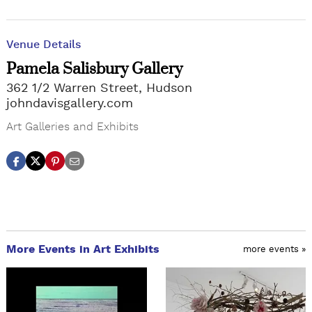
Venue Details
Pamela Salisbury Gallery
362 1/2 Warren Street, Hudson
johndavisgallery.com
Art Galleries and Exhibits
More Events in Art Exhibits
more events »