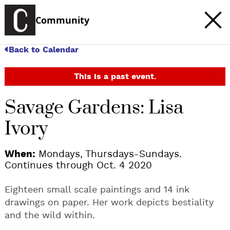
Community
Back to Calendar
This is a past event.
Savage Gardens: Lisa
Ivory
When:
Mondays, Thursdays-Sundays.
Continues through Oct. 4 2020
Eighteen small scale paintings and 14 ink
drawings on paper. Her work depicts bestiality
and the wild within.