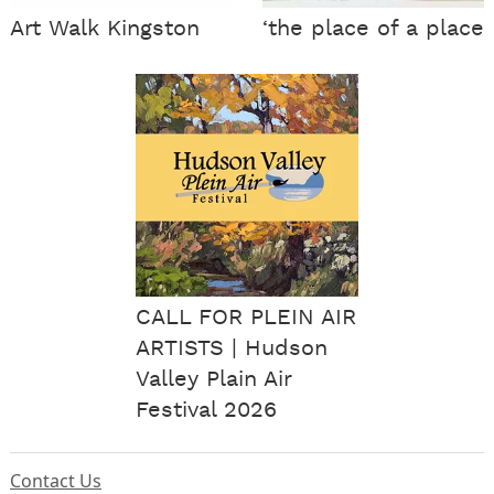
Art Walk Kingston
‘the place of a place
CALL FOR PLEIN AIR
ARTISTS | Hudson
Valley Plain Air
Festival 2026
Contact Us