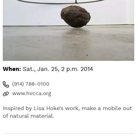
When:
Sat., Jan. 25, 2 p.m. 2014
(914) 788-0100
www.hvcca.org
Inspired by Lisa Hoke’s work, make a mobile out
of natural material.