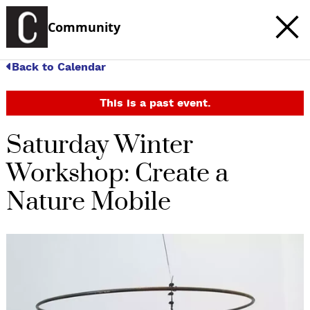
Community
Back to Calendar
This is a past event.
Saturday Winter
Workshop: Create a
Nature Mobile