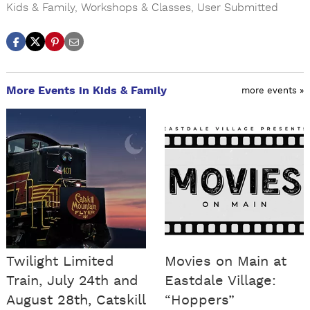
Kids & Family
,
Workshops & Classes
,
User Submitted
More Events in Kids & Family
more events »
Twilight Limited
Movies on Main at
Train, July 24th and
Eastdale Village:
August 28th, Catskill
“Hoppers”