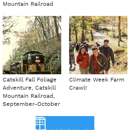
Mountain Railroad
Catskill Fall Foliage
Climate Week Farm
Adventure, Catskill
Crawl!
Mountain Railroad,
September-October