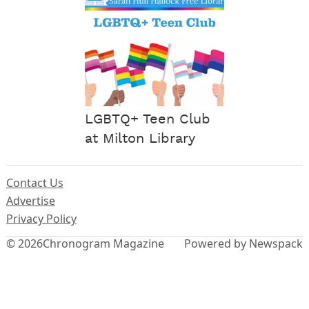
LGBTQ+ Teen Club
at Milton Library
Contact Us
Advertise
Privacy Policy
© 2026
Chronogram Magazine
Powered by Newspack