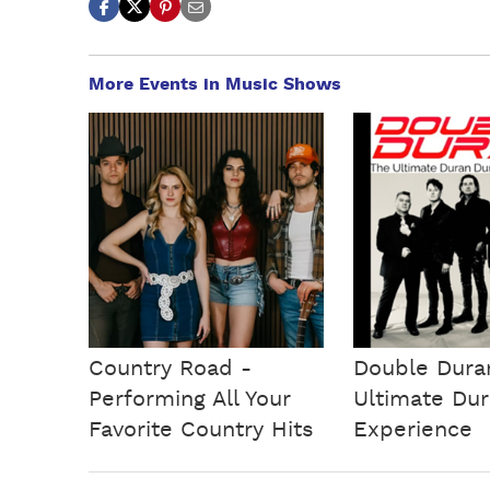
More Events in Music Shows
Country Road -
Double Dura
Performing All Your
Ultimate Du
Favorite Country Hits
Experience