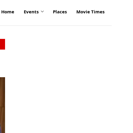
Home
Events
Places
Movie Times