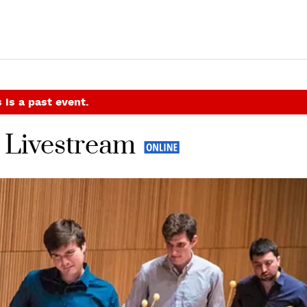
 is a past event.
 Livestream