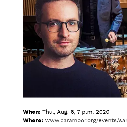
When:
Thu., Aug. 6, 7 p.m. 2020
Where:
www.caramoor.org/events/sa