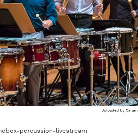
Uploaded by
Caram
ndbox-percussion-livestream