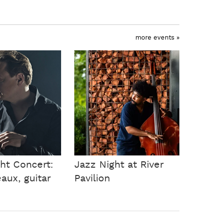
more events »
ht Concert:
Jazz Night at River
aux, guitar
Pavilion