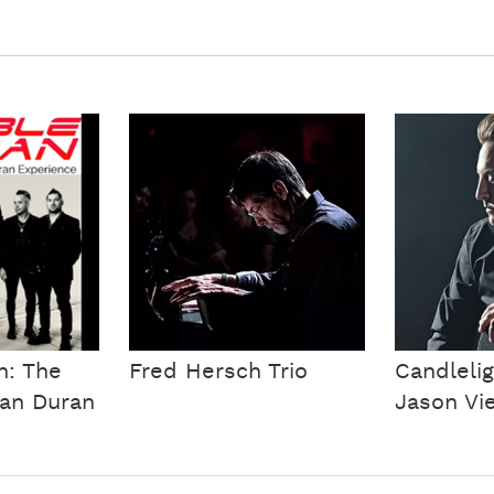
n: The
Fred Hersch Trio
Candlelig
ran Duran
Jason Vie