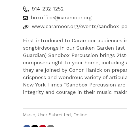
914-232-1252
boxoffice@caramoor.org
www.caramoor.org/events/sandbox-pe
First introduced to Caramoor audiences 
songbirdsongs in our Sunken Garden last
Guardian) Sandbox Percussion brings 21st
composers right to your home, including 
they are joined by Conor Hanick on prepar
crispness and wondrous variety of articu
New York Times “Sandbox Percussion are c
integrity and courage in their music maki
Music
,
User Submitted
,
Online