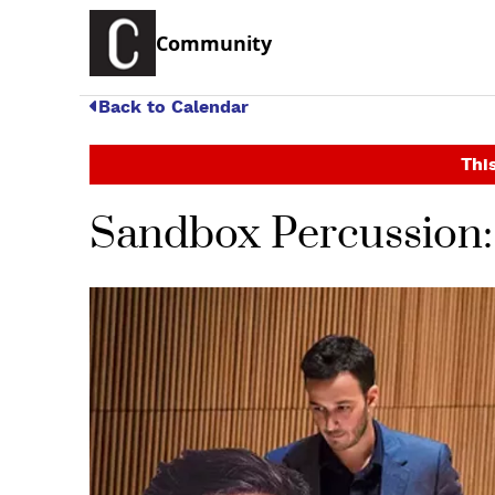
Community
Back to Calendar
This
Sandbox Percussion: