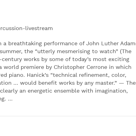
rcussion-livestream
in a breathtaking performance of John Luther Adam
 summer, the “utterly mesmerising to watch” (The
-century works by some of today’s most exciting
a world premiere by Christopher Cerrone in which
ed piano. Hanick’s “technical refinement, color,
lation … would benefit works by any master.” — The
learly an energetic ensemble with imagination,
ng. …