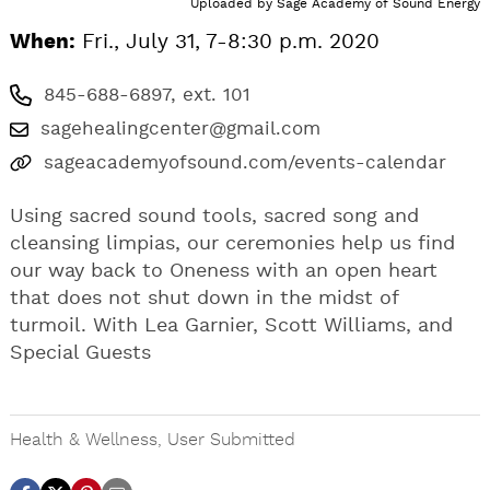
Uploaded by
Sage Academy of Sound Energy
When:
Fri., July 31, 7-8:30 p.m. 2020
845-688-6897, ext. 101
sagehealingcenter@gmail.com
sageacademyofsound.com/events-calendar
Using sacred sound tools, sacred song and
cleansing limpias, our ceremonies help us find
our way back to Oneness with an open heart
that does not shut down in the midst of
turmoil. With Lea Garnier, Scott Williams, and
Special Guests
Health & Wellness
,
User Submitted