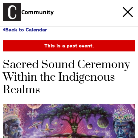
Community
Back to Calendar
This is a past event.
Sacred Sound Ceremony
Within the Indigenous
Realms