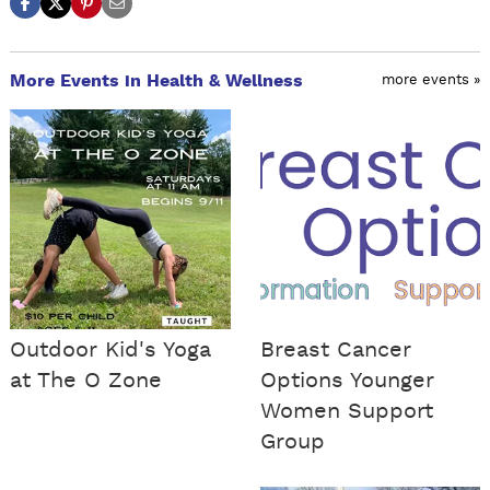
More Events in Health & Wellness
more events »
Outdoor Kid's Yoga
Breast Cancer
at The O Zone
Options Younger
Women Support
Group