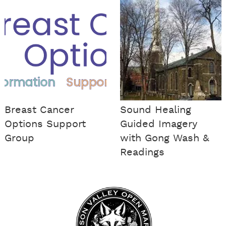
Breast Cancer
Sound Healing
Options Support
Guided Imagery
Group
with Gong Wash &
Readings