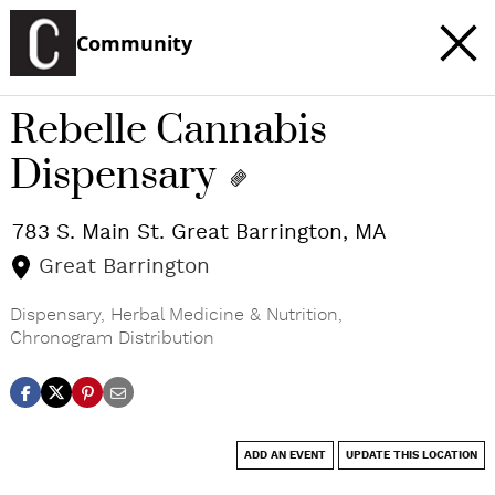
Community
Rebelle Cannabis
Dispensary
783 S. Main St.
Great Barrington
,
MA
Great Barrington
Dispensary
,
Herbal Medicine & Nutrition
,
Chronogram Distribution
ADD AN EVENT
UPDATE THIS LOCATION