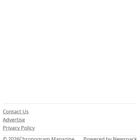
Contact Us
Advertise
Privacy Policy
© 2026
Chronogram Magazine
Powered by Newspack