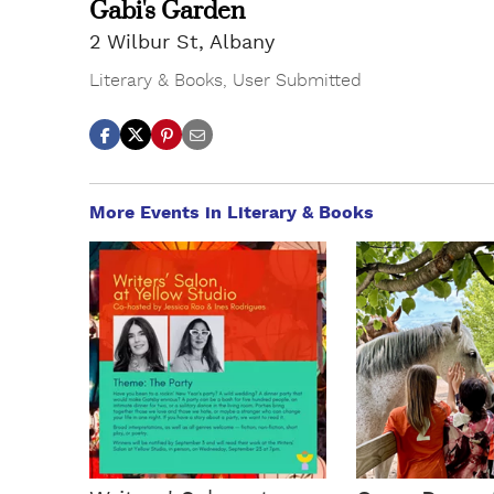
Gabi's Garden
2 Wilbur St, Albany
Literary & Books
,
User Submitted
More Events in Literary & Books