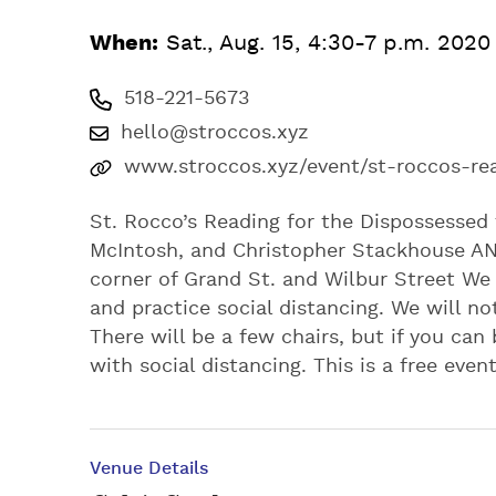
When:
Sat., Aug. 15, 4:30-7 p.m. 2020
518-221-5673
hello@stroccos.xyz
www.stroccos.xyz/event/st-roccos-re
St. Rocco’s Reading for the Dispossessed 
McIntosh, and Christopher Stackhouse A
corner of Grand St. and Wilbur Street We
and practice social distancing. We will no
There will be a few chairs, but if you can
with social distancing. This is a free eve
Venue Details