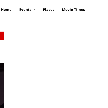
Home
Events
Places
Movie Times
click
to
enlarge