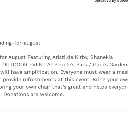
Uploaded by
StRoc
ading-for-august
for August Featuring Aristilde Kirby, Shanekia
N OUTDOOR EVENT At People’s Park / Gabi’s Garden
 will have amplification. Everyone must wear a mas
t provide refreshments at this event. Bring your ow
 bring your own chair that’s great and helps everyo
nt. Donations are welcome.