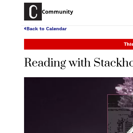
Community
Back to Calendar
This
Reading with Stackho