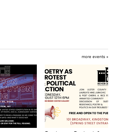
more events »