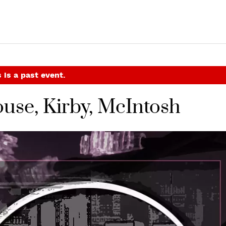
 is a past event.
use, Kirby, McIntosh