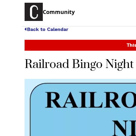
Community
Back to Calendar
This
Railroad Bingo Night