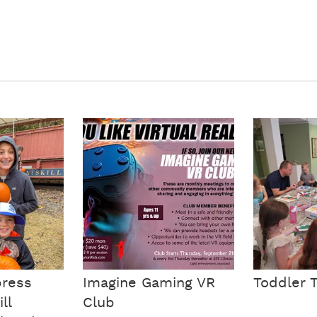
ress
Imagine Gaming VR
Toddler 
ll
Club