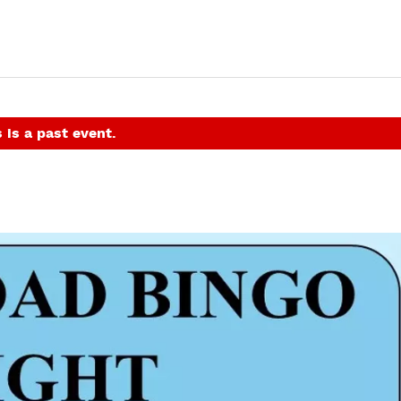
 is a past event.