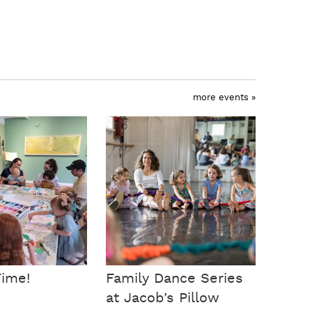
more events »
Time!
Family Dance Series
at Jacob’s Pillow