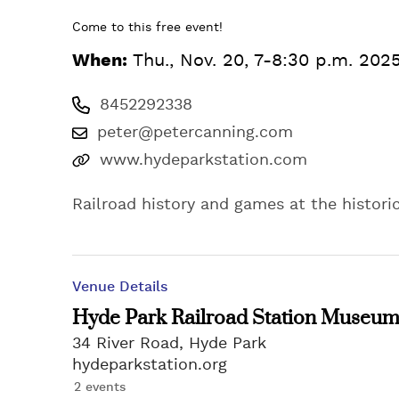
Come to this free event!
When:
Thu., Nov. 20, 7-8:30 p.m. 202
8452292338
peter@petercanning.com
www.hydeparkstation.com
Railroad history and games at the histor
Venue Details
Hyde Park Railroad Station Museu
34 River Road, Hyde Park
hydeparkstation.org
2 events