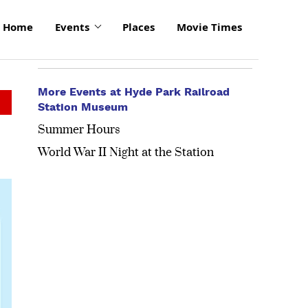
Home
Events
Places
Movie Times
More Events at Hyde Park Railroad
Station Museum
Summer Hours
World War II Night at the Station