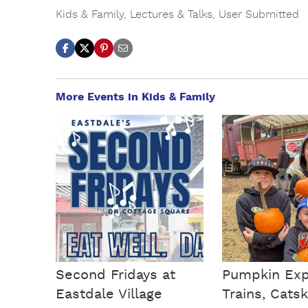
Kids & Family
,
Lectures & Talks
,
User Submitted
More Events in Kids & Family
Second Fridays at
Pumpkin Exp
Eastdale Village
Trains, Catski