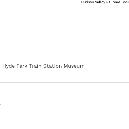
Hudson Valley Railroad Soci
5
ic Hyde Park Train Station Museum
m