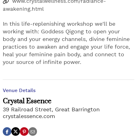
www.crystalwellness.com/radiance-
awakening.html
In this life-replenishing workshop we'll be
working with: Goddess Qigong to open your
body and your energy channels, divine feminine
practices to awaken and engage your life force,
heal your feminine pain body, and connect to
your source of infinite power.
Venue Details
Crystal Essence
39 Railroad Street, Great Barrington
crystalessence.com