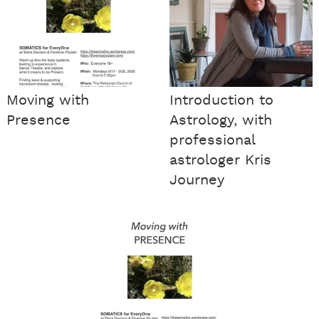
Moving with
Introduction to
Presence
Astrology, with
professional
astrologer Kris
Journey