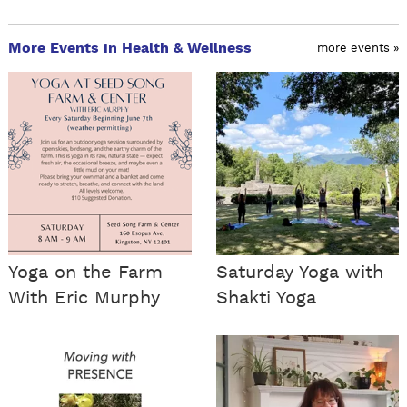
More Events in Health & Wellness
more events »
Yoga on the Farm
Saturday Yoga with
With Eric Murphy
Shakti Yoga