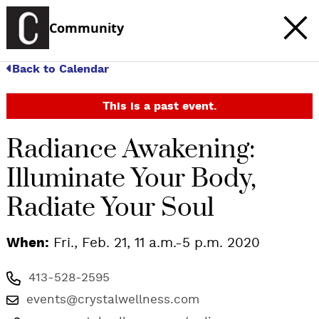
Community
Back to Calendar
This is a past event.
Radiance Awakening:
Illuminate Your Body,
Radiate Your Soul
When:
Fri., Feb. 21, 11 a.m.-5 p.m. 2020
413-528-2595
events@crystalwellness.com