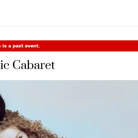
 is a past event.
ic Cabaret