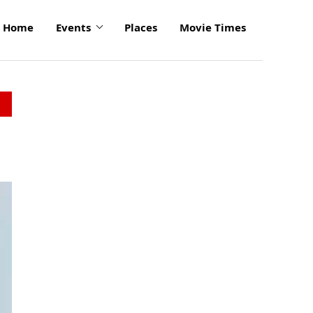
Home
Events
Places
Movie Times