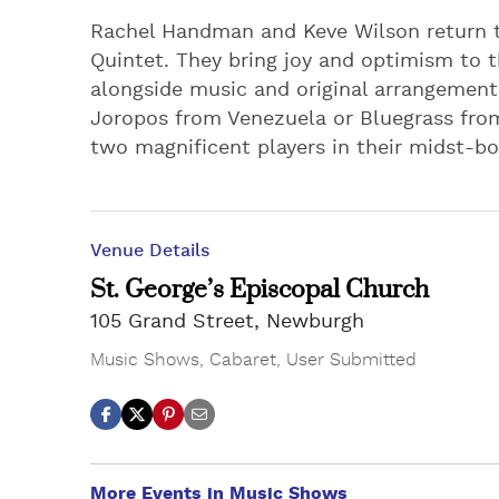
Rachel Handman and Keve Wilson return t
Quintet. They bring joy and optimism to th
alongside music and original arrangements
Joropos from Venezuela or Bluegrass from
two magnificent players in their midst-bo
Venue Details
St. George’s Episcopal Church
105 Grand Street, Newburgh
Music Shows
,
Cabaret
,
User Submitted
More Events in Music Shows