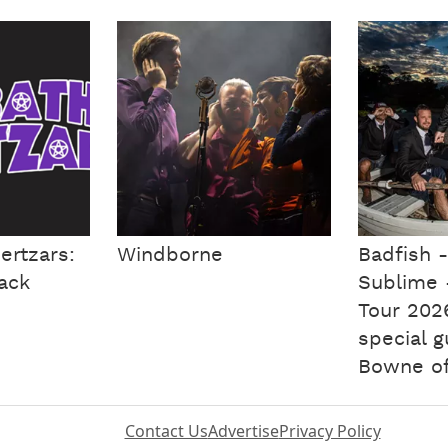
ertzars:
Windborne
Badfish -
lack
Sublime 
Tour 202
special 
Bowne of
Contact Us
Advertise
Privacy Policy