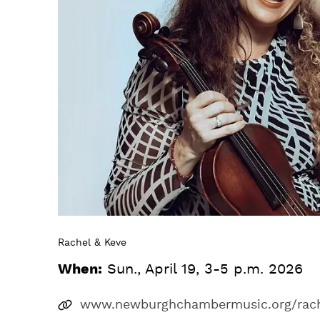
Rachel & Keve
When:
Sun., April 19, 3-5 p.m. 2026
www.newburghchambermusic.org/rach