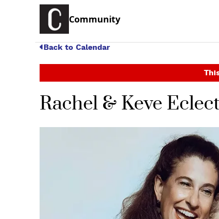
Community
Back to Calendar
This
Rachel & Keve Eclect