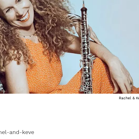
Rachel & K
el-and-keve