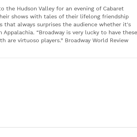
o the Hudson Valley for an evening of Cabaret
eir shows with tales of their lifelong friendship
 that always surprises the audience whether it's
 Appalachia. “Broadway is very lucky to have thes
th are virtuoso players.” Broadway World Review