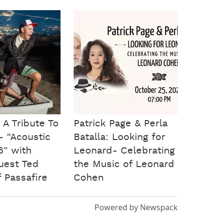
 A Tribute To
Patrick Page & Perla
- “Acoustic
Batalla: Looking for
6” with
Leonard- Celebrating
guest Ted
the Music of Leonard
 Passafire
Cohen
Powered by Newspack