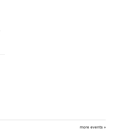
e
more events »