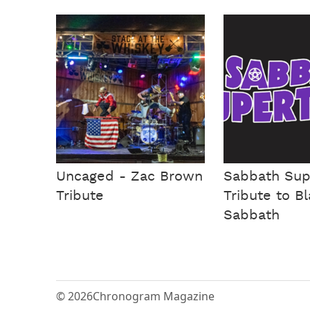
Uncaged - Zac Brown
Sabbath Sup
Tribute
Tribute to B
Sabbath
© 2026
Chronogram Magazine