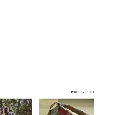
more events »