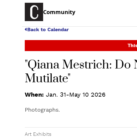
Community
Back to Calendar
This
"Qiana Mestrich: Do N
Mutilate"
When:
Jan. 31-May 10 2026
Photographs.
Art Exhibits