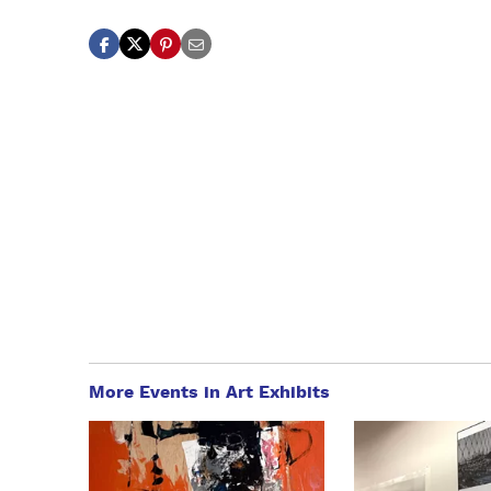
More Events in Art Exhibits