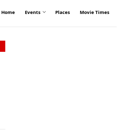
Home
Events
Places
Movie Times