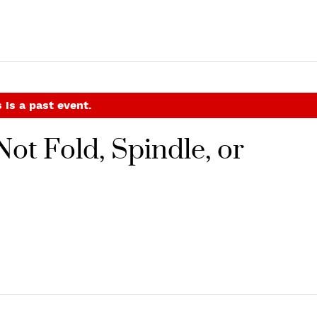
 is a past event.
ot Fold, Spindle, or