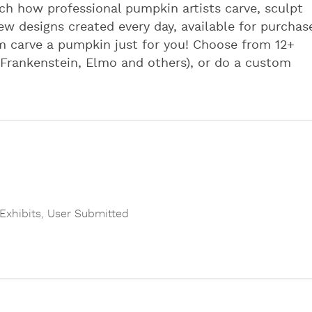
h how professional pumpkin artists carve, sculpt
ew designs created every day, available for purchas
 carve a pumpkin just for you! Choose from 12+
 Frankenstein, Elmo and others), or do a custom
 Exhibits
,
User Submitted