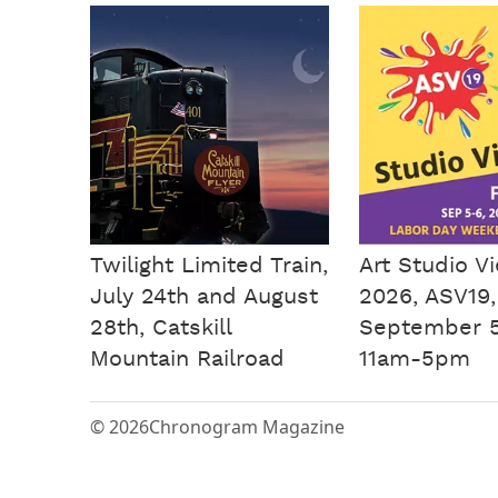
Twilight Limited Train,
Art Studio V
July 24th and August
2026, ASV19,
28th, Catskill
September 5
Mountain Railroad
11am-5pm
© 2026
Chronogram Magazine