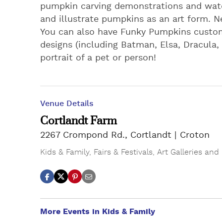
pumpkin carving demonstrations and watc
and illustrate pumpkins as an art form. N
You can also have Funky Pumpkins custom
designs (including Batman, Elsa, Dracula,
portrait of a pet or person!
Venue Details
Cortlandt Farm
2267 Crompond Rd., Cortlandt
Croton
Kids & Family
,
Fairs & Festivals
,
Art Galleries and
More Events in Kids & Family