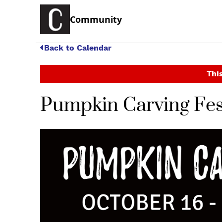
Community
Back to Calendar
This
Pumpkin Carving Fes