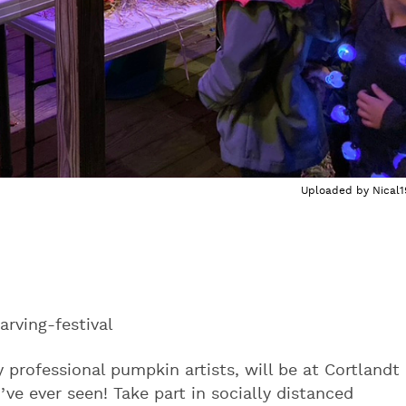
Uploaded by
Nical1
ving-festival
professional pumpkin artists, will be at Cortlandt
’ve ever seen! Take part in socially distanced