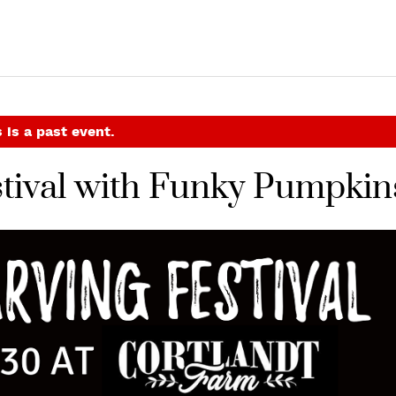
 is a past event.
tival with Funky Pumpkin