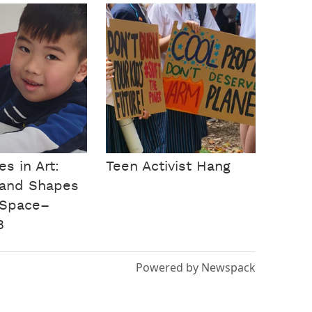
s in Art:
Teen Activist Hang
 and Shapes
 Space–
B
Powered by Newspack