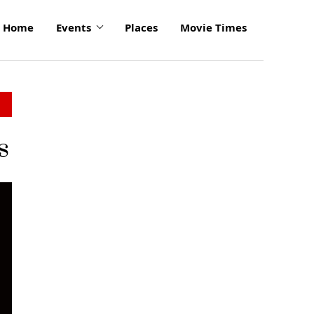
Home
Events
Places
Movie Times
s