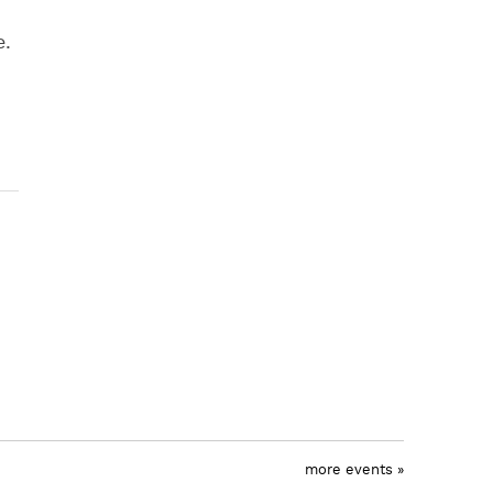
e.
more events »