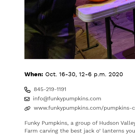
When:
Oct. 16-30, 12-6 p.m. 2020
845-219-1191
info@funkypumpkins.com
www.funkypumpkins.com/pumpkins-car
Funky Pumpkins, a group of Hudson Valley 
Farm carving the best jack o’ lanterns you