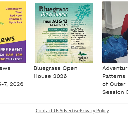
iews
Bluegrass Open
Adventure
House 2026
Patterns
-7, 2026
of Outer
Session 
Contact Us
Advertise
Privacy Policy