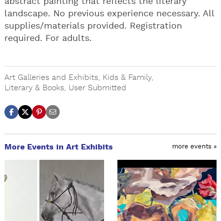
abstract painting that reflects the literary
landscape. No previous experience necessary. All
supplies/materials provided. Registration
required. For adults.
Art Galleries and Exhibits
,
Kids & Family
,
Literary & Books
,
User Submitted
More Events in Art Exhibits
more events »