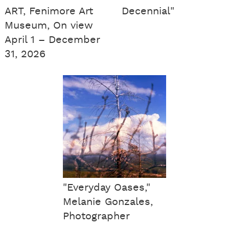
ART, Fenimore Art
Decennial"
Museum, On view
April 1 – December
31, 2026
"Everyday Oases,"
Melanie Gonzales,
Photographer