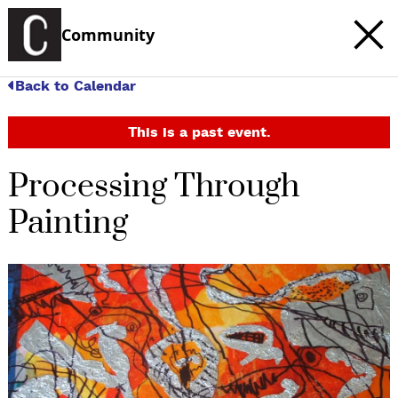
Community
Back to Calendar
This is a past event.
Processing Through
Painting