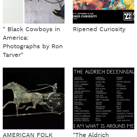
" Black Cowboys in
Ripened Curiosity
America:
Photographs by Ron
Tarver"
AMERICAN FOLK
"The Aldrich