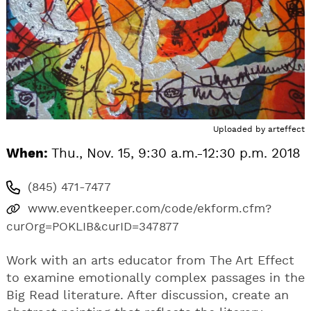
Uploaded by
arteffect
When:
Thu., Nov. 15, 9:30 a.m.-12:30 p.m. 2018
(845) 471-7477
www.eventkeeper.com/code/ekform.cfm?
curOrg=POKLIB&curID=347877
Work with an arts educator from The Art Effect
to examine emotionally complex passages in the
Big Read literature. After discussion, create an