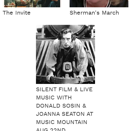
The Invite
Sherman's March
SILENT FILM & LIVE
MUSIC WITH
DONALD SOSIN &
JOANNA SEATON AT
MUSIC MOUNTAIN
AUG 22ND