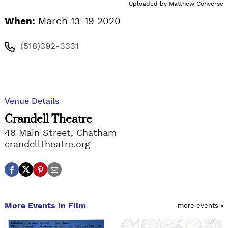
Uploaded by
Matthew Converse
When:
March 13-19 2020
(518)392-3331
Venue Details
Crandell Theatre
48 Main Street, Chatham
crandelltheatre.org
More Events in Film
more events »