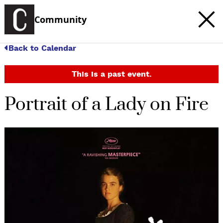
Community
Back to Calendar
This is a past event.
Portrait of a Lady on Fire