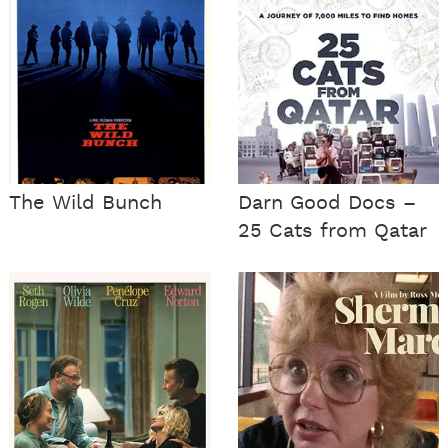
The Wild Bunch
Darn Good Docs –
25 Cats from Qatar