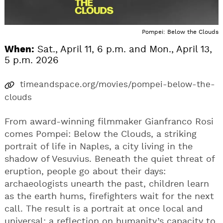
Pompei: Below the Clouds
When:
Sat., April 11, 6 p.m. and Mon., April 13,
5 p.m. 2026
timeandspace.org/movies/pompei-below-the-
clouds
From award-winning filmmaker Gianfranco Rosi
comes Pompei: Below the Clouds, a striking
portrait of life in Naples, a city living in the
shadow of Vesuvius. Beneath the quiet threat of
eruption, people go about their days:
archaeologists unearth the past, children learn
as the earth hums, firefighters wait for the next
call. The result is a portrait at once local and
universal: a reflection on humanity’s capacity to