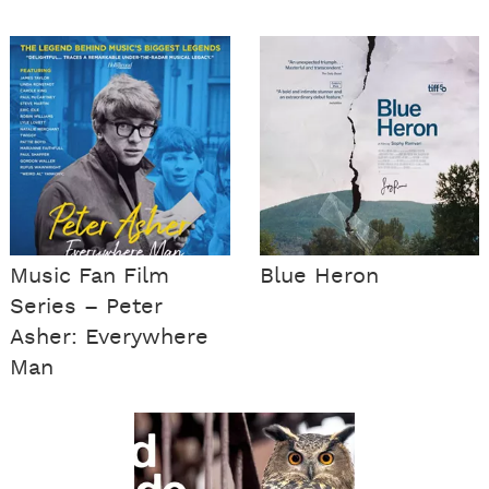
Music Fan Film
Blue Heron
Series – Peter
Asher: Everywhere
Man