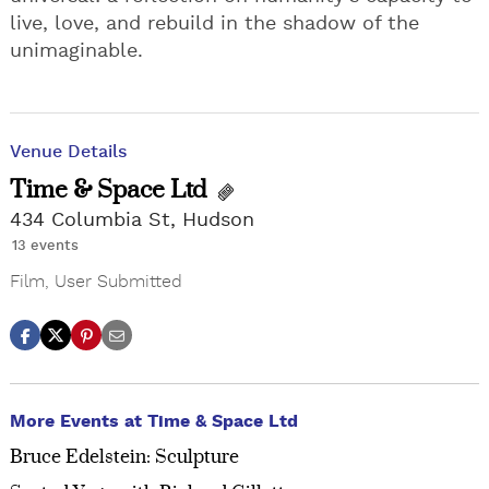
live, love, and rebuild in the shadow of the
unimaginable.
Venue Details
Time & Space Ltd
434 Columbia St, Hudson
13 events
Film
,
User Submitted
More Events at Time & Space Ltd
Bruce Edelstein: Sculpture