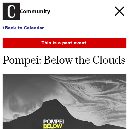
Community
Back to Calendar
This is a past event.
Pompei: Below the Clouds