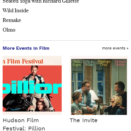
Seated Yoga with Richard Gillette
Wild Inside
Remake
Olmo
More Events in Film
more events »
Hudson Film
The Invite
Festival: Pillion