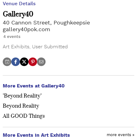
Venue Details
Gallery40
40 Cannon Street, Poughkeepsie
gallery40pok.com
4 events
Art Exhibits
,
User Submitted
More Events at Gallery40
"Beyond Reality"
Beyond Reality
All GOOD Things
More Events in Art Exhibits
more events »