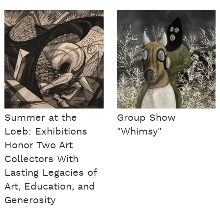
Summer at the
Group Show
Loeb: Exhibitions
"Whimsy"
Honor Two Art
Collectors With
Lasting Legacies of
Art, Education, and
Generosity