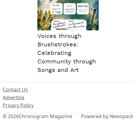
Voices through
Brushstrokes:
Celebrating
Community through
Songs and Art
Contact Us
Advertise
Privacy Policy
© 2026
Chronogram Magazine
Powered by Newspack