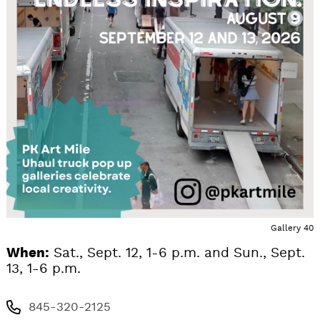
Gallery 40
When:
Sat., Sept. 12, 1-6 p.m. and Sun., Sept.
13, 1-6 p.m.
845-320-2125