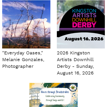
"Everyday Oases,"
2026 Kingston
Melanie Gonzales,
Artists Downhill
Photographer
Derby - Sunday,
August 16, 2026