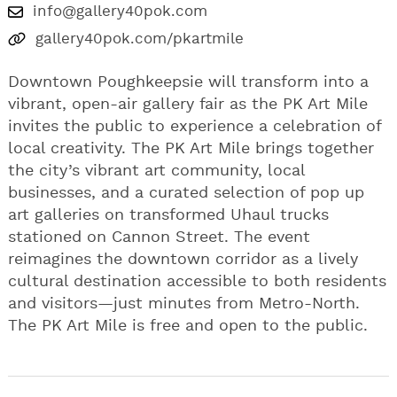
info@gallery40pok.com
gallery40pok.com/pkartmile
Downtown Poughkeepsie will transform into a
vibrant, open-air gallery fair as the PK Art Mile
invites the public to experience a celebration of
local creativity. The PK Art Mile brings together
the city’s vibrant art community, local
businesses, and a curated selection of pop up
art galleries on transformed Uhaul trucks
stationed on Cannon Street. The event
reimagines the downtown corridor as a lively
cultural destination accessible to both residents
and visitors—just minutes from Metro-North.
The PK Art Mile is free and open to the public.