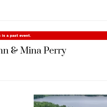
 is a past event.
ohn & Mina Perry