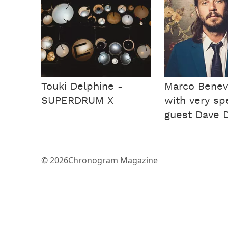
Touki Delphine -
Marco Benev
SUPERDRUM X
with very sp
guest Dave D
© 2026
Chronogram Magazine