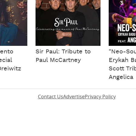
ento
Sir Paul: Tribute to
"Neo-Sou
ecial
Paul McCartney
Erykah Ba
reiwitz
Scott Tri
Angelica 
Contact Us
Advertise
Privacy Policy