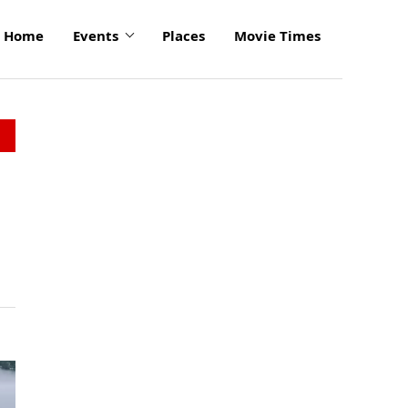
Home
Events
Places
Movie Times