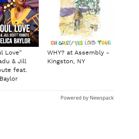
l Love"
WHY? at Assembly -
du & Jill
Kingston, NY
bute feat.
Baylor
Powered by Newspack