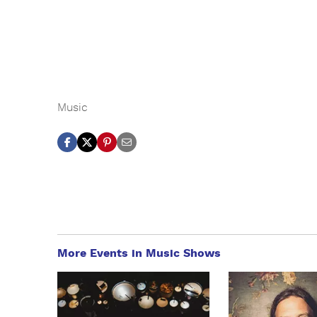
Music
More Events in Music Shows