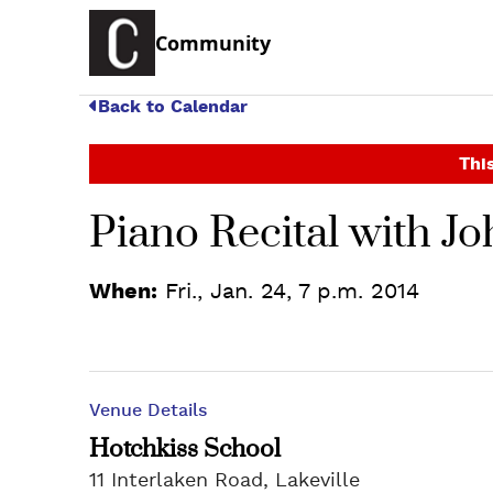
Community
Back to Calendar
This
Piano Recital with J
When:
Fri., Jan. 24, 7 p.m. 2014
Venue Details
Hotchkiss School
11 Interlaken Road, Lakeville