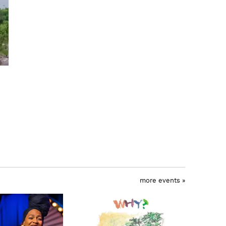
more events »