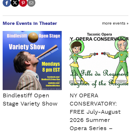
More Events in Theater
more events »
Bindlestiff Open
NY OPERA
Stage Variety Show
CONSERVATORY:
FREE July-August
2026 Summer
Opera Series –