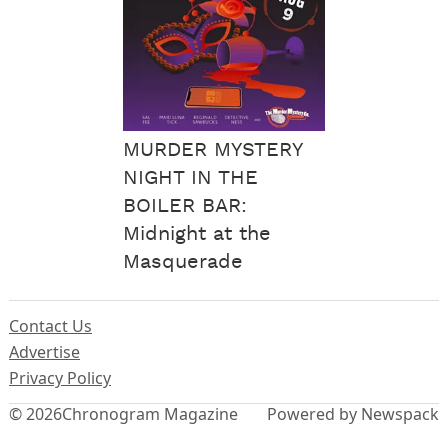
MURDER MYSTERY
NIGHT IN THE
BOILER BAR:
Midnight at the
Masquerade
Contact Us
Advertise
Privacy Policy
© 2026
Chronogram Magazine
Powered by Newspack