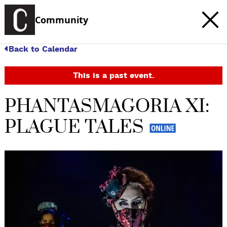
Community
Back to Calendar
This is a past event.
PHANTASMAGORIA XI:
PLAGUE TALES
c
t
e