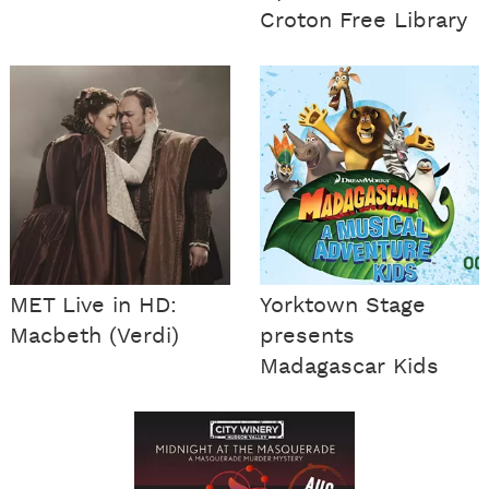
Croton Free Library
MET Live in HD:
Yorktown Stage
Macbeth (Verdi)
presents
Madagascar Kids