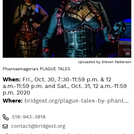
Uploaded by
Steven Patterson
Phantasmagoria's PLAGUE TALES
When:
Fri., Oct. 30, 7:30-11:59 p.m. & 12
a.m.-11:59 p.m. and Sat., Oct. 31, 12 a.m.-11:59
p.m. 2020
Where:
bridgest.org/plague-tales-by-phantasmagoria
518-943-3818
contact@bridgest.org