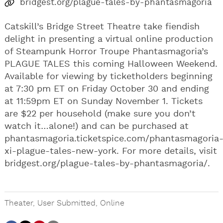
bridgest.org/plague-tales-by-phantasmagoria
Catskill’s Bridge Street Theatre take fiendish
delight in presenting a virtual online production
of Steampunk Horror Troupe Phantasmagoria’s
PLAGUE TALES this coming Halloween Weekend.
Available for viewing by ticketholders beginning
at 7:30 pm ET on Friday October 30 and ending
at 11:59pm ET on Sunday November 1. Tickets
are $22 per household (make sure you don’t
watch it…alone!) and can be purchased at
phantasmagoria.ticketspice.com/phantasmagoria
xi-plague-tales-new-york. For more details, visit
bridgest.org/plague-tales-by-phantasmagoria/.
Theater
,
User Submitted
,
Online