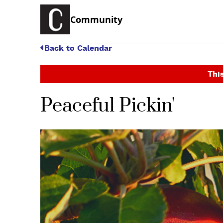
Community
Back to Calendar
This
Peaceful Pickin'