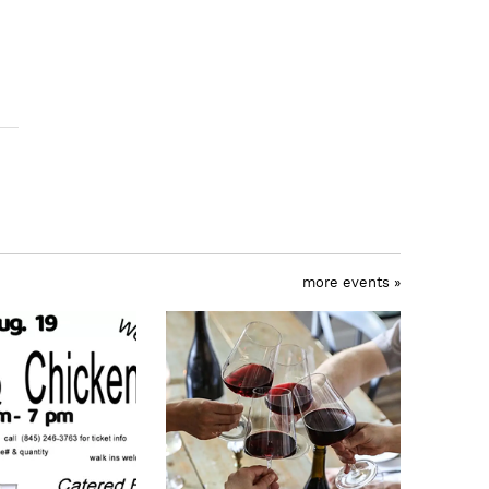
more events »