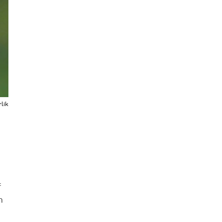
lik
f
n