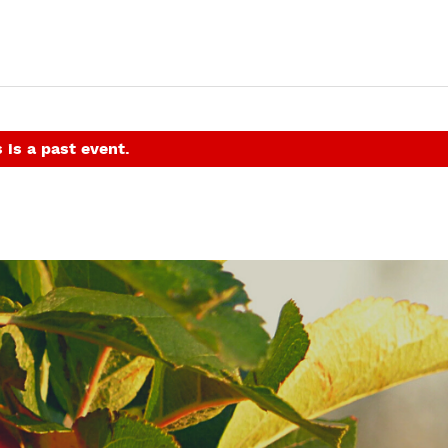
 is a past event.