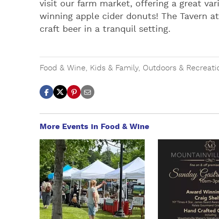
visit our farm market, offering a great va
winning apple cider donuts! The Tavern at
craft beer in a tranquil setting.
Food & Wine
,
Kids & Family
,
Outdoors & Recreati
More Events in Food & Wine