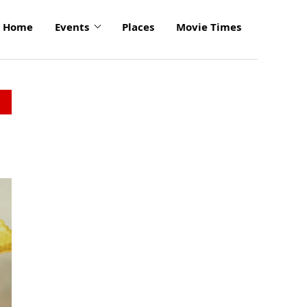
Home
Events
Places
Movie Times