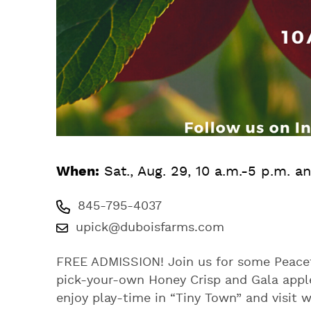
When:
Sat., Aug. 29, 10 a.m.-5 p.m. a
845-795-4037
upick@duboisfarms.com
FREE ADMISSION! Join us for some Peaceful
pick-your-own Honey Crisp and Gala apple
enjoy play-time in “Tiny Town” and visit 