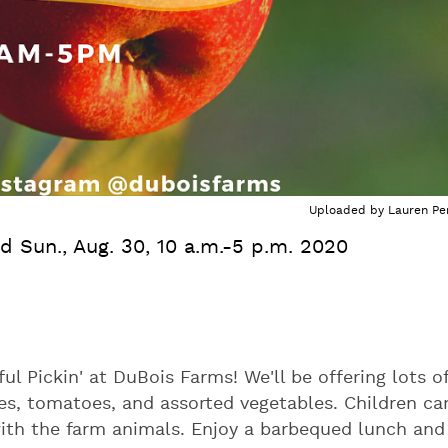
Uploaded by
Lauren Per
nd Sun., Aug. 30, 10 a.m.-5 p.m. 2020
 Pickin' at DuBois Farms! We'll be offering lots o
s, tomatoes, and assorted vegetables. Children ca
with the farm animals. Enjoy a barbequed lunch and