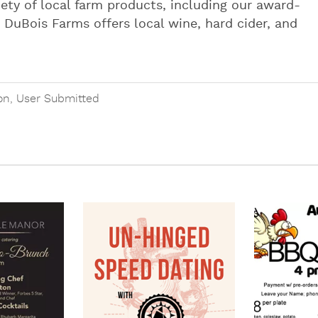
riety of local farm products, including our award-
 DuBois Farms offers local wine, hard cider, and
on
,
User Submitted