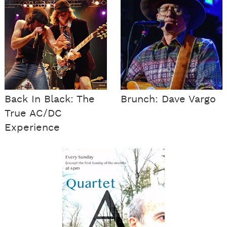
Back In Black: The
Brunch: Dave Vargo
True AC/DC
Experience