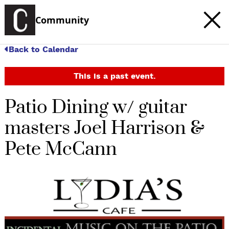
Community
Back to Calendar
This is a past event.
Patio Dining w/ guitar
masters Joel Harrison &
Pete McCann