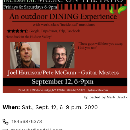
Uploaded by
Mark Usvolk
When:
Sat., Sept. 12, 6-9 p.m. 2020
18456876373