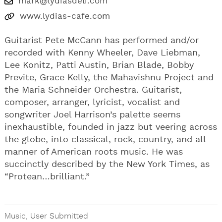
mark@lydiasdeli.com
www.lydias-cafe.com
Guitarist Pete McCann has performed and/or
recorded with Kenny Wheeler, Dave Liebman,
Lee Konitz, Patti Austin, Brian Blade, Bobby
Previte, Grace Kelly, the Mahavishnu Project and
the Maria Schneider Orchestra. Guitarist,
composer, arranger, lyricist, vocalist and
songwriter Joel Harrison’s palette seems
inexhaustible, founded in jazz but veering across
the globe, into classical, rock, country, and all
manner of American roots music. He was
succinctly described by the New York Times, as
“Protean…brilliant.”
Music
,
User Submitted