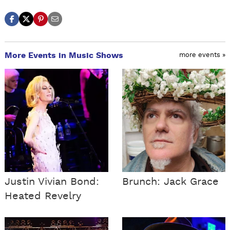
More Events in Music Shows
more events »
Justin Vivian Bond:
Brunch: Jack Grace
Heated Revelry