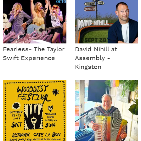
Fearless- The Taylor
David Nihill at
Swift Experience
Assembly -
Kingston