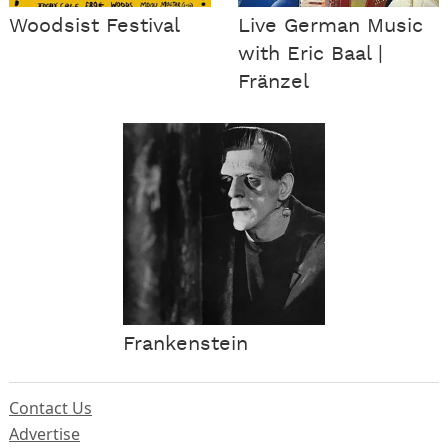
Woodsist Festival
Live German Music
with Eric Baal |
Fränzel
Frankenstein
Contact Us
Advertise