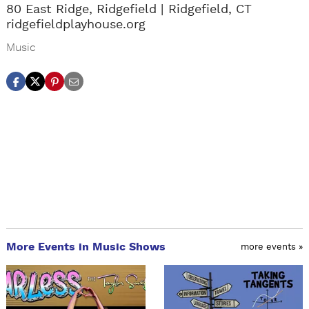
80 East Ridge, Ridgefield
Ridgefield, CT
ridgefieldplayhouse.org
Music
More Events in Music Shows
more events »