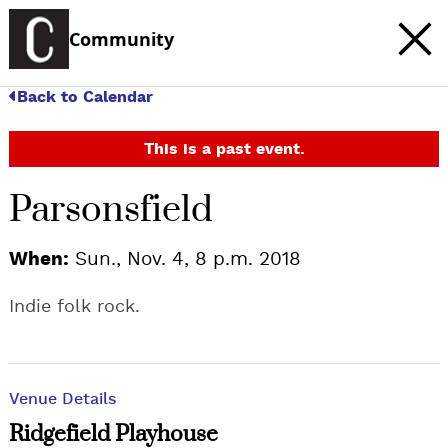
Community
Back to Calendar
This is a past event.
Parsonsfield
When:
Sun., Nov. 4, 8 p.m. 2018
Indie folk rock.
Venue Details
Ridgefield Playhouse