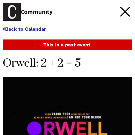
Community
Back to Calendar
This is a past event.
Orwell: 2 + 2 = 5