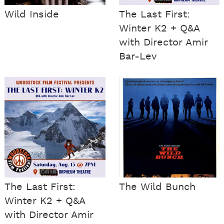
Wild Inside
The Last First:
Winter K2 + Q&A
with Director Amir
Bar-Lev
The Last First:
The Wild Bunch
Winter K2 + Q&A
with Director Amir