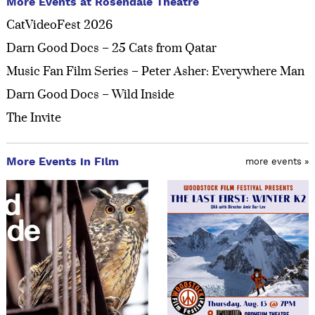
More Events at Rosendale Theatre
CatVideoFest 2026
Darn Good Docs – 25 Cats from Qatar
Music Fan Film Series – Peter Asher: Everywhere Man
Darn Good Docs – Wild Inside
The Invite
More Events in Film
more events »