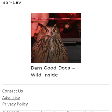
Bar-Lev
Darn Good Docs –
Wild Inside
Contact Us
Advertise
Privacy Policy