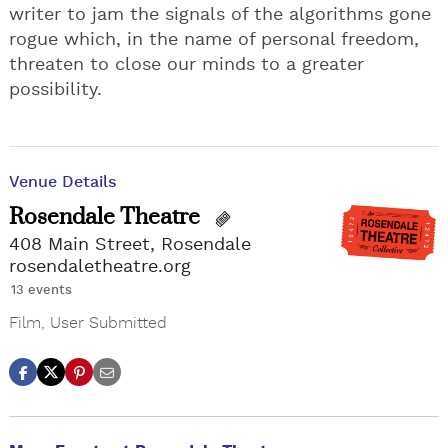
writer to jam the signals of the algorithms gone
rogue which, in the name of personal freedom,
threaten to close our minds to a greater
possibility.
Venue Details
Rosendale Theatre
408 Main Street, Rosendale
rosendaletheatre.org
13 events
Film
,
User Submitted