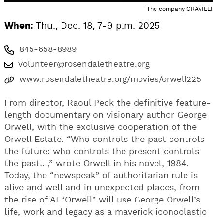
The company GRAVILLI
When:
Thu., Dec. 18, 7-9 p.m. 2025
845-658-8989
Volunteer@rosendaletheatre.org
www.rosendaletheatre.org/movies/orwell225
From director, Raoul Peck the definitive feature-
length documentary on visionary author George
Orwell, with the exclusive cooperation of the
Orwell Estate. “Who controls the past controls
the future: who controls the present controls
the past…,” wrote Orwell in his novel, 1984.
Today, the “newspeak” of authoritarian rule is
alive and well and in unexpected places, from
the rise of AI “Orwell” will use George Orwell’s
life, work and legacy as a maverick iconoclastic