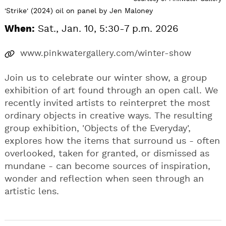
'Strike' (2024) oil on panel by Jen Maloney
When:
Sat., Jan. 10, 5:30-7 p.m. 2026
www.pinkwatergallery.com/winter-show
Join us to celebrate our winter show, a group
exhibition of art found through an open call. We
recently invited artists to reinterpret the most
ordinary objects in creative ways. The resulting
group exhibition, 'Objects of the Everyday',
explores how the items that surround us - often
overlooked, taken for granted, or dismissed as
mundane - can become sources of inspiration,
wonder and reflection when seen through an
artistic lens.