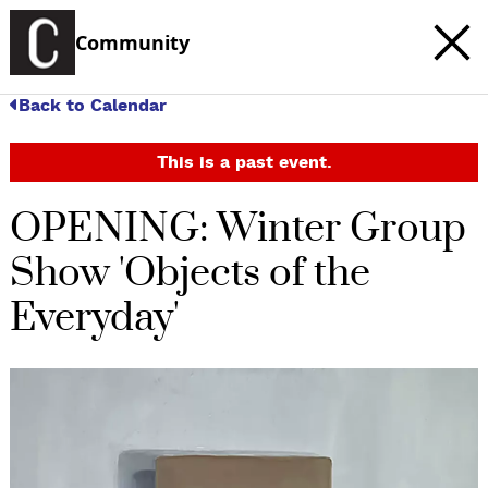
Community
Back to Calendar
This is a past event.
OPENING: Winter Group
Show 'Objects of the
Everyday'