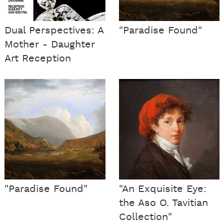
Dual Perspectives: A
"Paradise Found"
Mother - Daughter
Art Reception
"Paradise Found"
"An Exquisite Eye:
the Aso O. Tavitian
Collection"