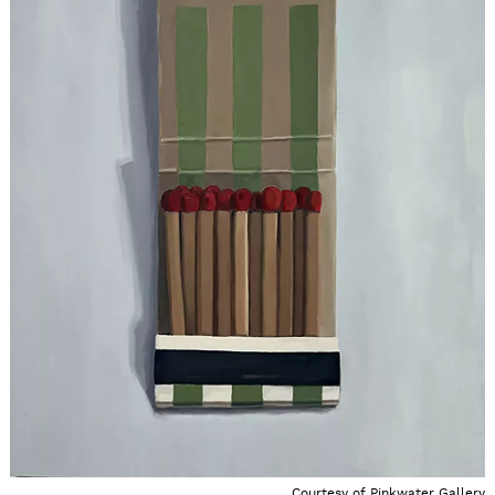
Courtesy of Pinkwater Gallery