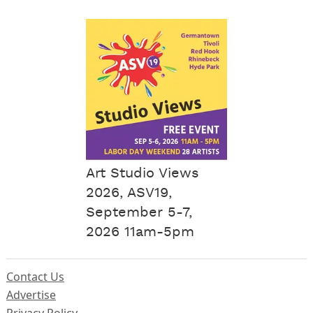
Art Studio Views
2026, ASV19,
September 5-7,
2026 11am-5pm
Contact Us
Advertise
Privacy Policy