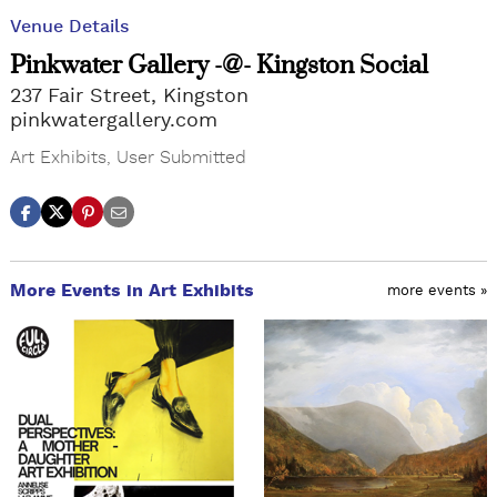
Venue Details
Pinkwater Gallery -@- Kingston Social
237 Fair Street, Kingston
pinkwatergallery.com
Art Exhibits
,
User Submitted
More Events in Art Exhibits
more events »