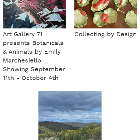
Art Gallery 71
Collecting by Design
presents Botanicals
& Animals by Emily
Marchesiello
Showing September
11th - October 4th