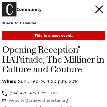
Community
Back to Calendar
This is a past event.
Opening Reception"
HATtitude, The Milliner in
Culture and Couture
When:
Sun., Feb. 9, 4:30 p.m. 2014
(914) 428-4220 ext. 330
website@artswesthcester.org