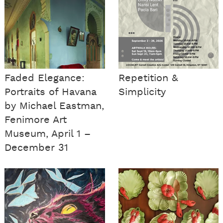
Faded Elegance:
Repetition &
Portraits of Havana
Simplicity
by Michael Eastman,
Fenimore Art
Museum, April 1 –
December 31