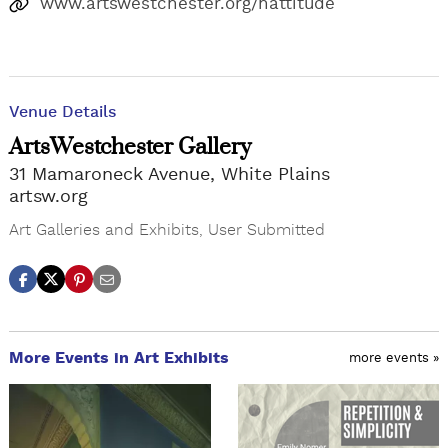
www.artswestchester.org/hattitude
Venue Details
ArtsWestchester Gallery
31 Mamaroneck Avenue, White Plains
artsw.org
Art Galleries and Exhibits
,
User Submitted
More Events in Art Exhibits
more events »