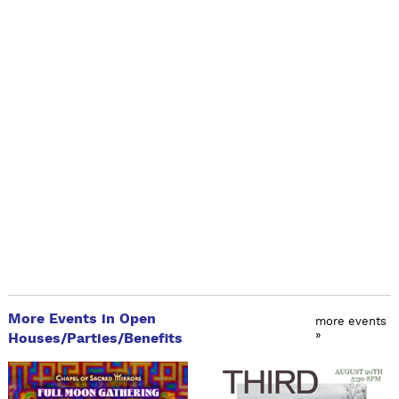
More Events in Open
more events
»
Houses/Parties/Benefits