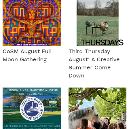
CoSM August Full
Third Thursday
Moon Gathering
August: A Creative
Summer Come-
Down