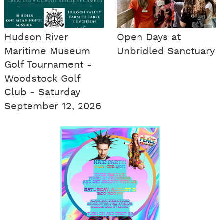
Hudson River
Open Days at
Maritime Museum
Unbridled Sanctuary
Golf Tournament -
Woodstock Golf
Club - Saturday
September 12, 2026