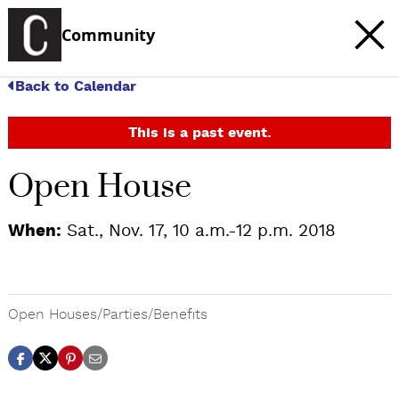
Community
Back to Calendar
This is a past event.
Open House
When:
Sat., Nov. 17, 10 a.m.-12 p.m. 2018
Open Houses/Parties/Benefits