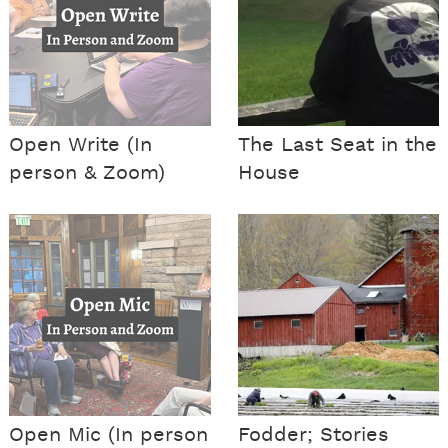
Open Write (In
The Last Seat in the
person & Zoom)
House
Open Mic (In person
Fodder; Stories