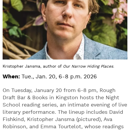
Kristopher Jansma, author of
Our Narrow Hiding Places
.
When:
Tue., Jan. 20, 6-8 p.m. 2026
On Tuesday, January 20 from 6-8 pm, Rough
Draft Bar & Books in Kingston hosts the Night
School reading series, an intimate evening of live
literary performance. The lineup includes David
Fishkind, Kristopher Jansma (pictured), Ava
Robinson, and Emma Tourtelot, whose readings