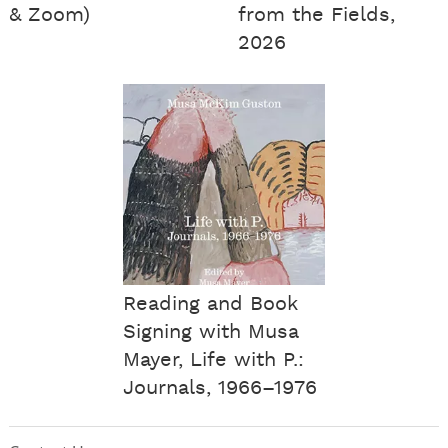
& Zoom)
from the Fields,
2026
Reading and Book
Signing with Musa
Mayer, Life with P.:
Journals, 1966–1976