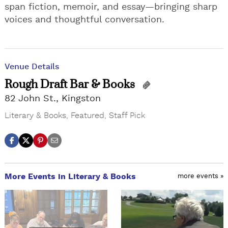
span fiction, memoir, and essay—bringing sharp
voices and thoughtful conversation.
Venue Details
Rough Draft Bar & Books
82 John St., Kingston
Literary & Books
,
Featured
,
Staff Pick
More Events in Literary & Books
more events »