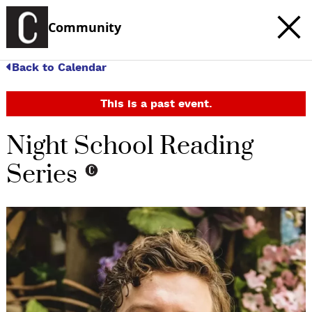
Community
Back to Calendar
This is a past event.
Night School Reading
Series